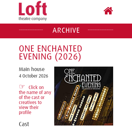
ARCHIVE
ONE ENCHANTED
EVENING (2026)
Main house
4 October 2026
☞
Click on
the name of any
of the cast or
creatives to
view their
profile
Cast