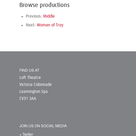
Browse productions
Previous:
Middle
Next:
Women of Troy
FIND US AT
Loft Theatre
Victoria Colonnade
Leamington Spa
CV31 3AA
JOIN US ON SOCIAL MEDIA
+ Twitter