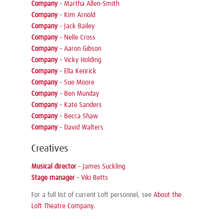
Company
–
Martha Allen-Smith
Company
–
Kim Arnold
Company
–
Jack Bailey
Company
–
Nelle Cross
Company
–
Aaron Gibson
Company
–
Vicky Holding
Company
–
Ella Kenrick
Company
–
Sue Moore
Company
–
Ben Munday
Company
–
Kate Sanders
Company
–
Becca Shaw
Company
–
David Walters
Creatives
Musical director
–
James Suckling
Stage manager
–
Viki Betts
For a full list of current Loft personnel, see
About the
Loft Theatre Company
.