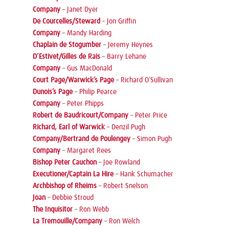
Company
–
Janet Dyer
De Courcelles/Steward
–
Jon Griffin
Company
–
Mandy Harding
Chaplain de Stogumber
–
Jeremy Heynes
D’Estivet/Gilles de Rais
–
Barry Lehane
Company
–
Gus MacDonald
Court Page/Warwick’s Page
–
Richard O’Sullivan
Dunois’s Page
–
Philip Pearce
Company
–
Peter Phipps
Robert de Baudricourt/Company
–
Peter Price
Richard, Earl of Warwick
–
Denzil Pugh
Company/Bertrand de Poulengey
–
Simon Pugh
Company
–
Margaret Rees
Bishop Peter Cauchon
–
Joe Rowland
Executioner/Captain La Hire
–
Hank Schumacher
Archbishop of Rheims
–
Robert Snelson
Joan
–
Debbie Stroud
The Inquisitor
–
Ron Webb
La Tremouille/Company
–
Ron Welch