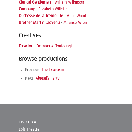
Clerical Gentleman
–
William Wilkinson
Company
–
Elizabeth Willetts
Duchesse de la Tremouille
–
Anne Wood
Brother Martin Ladvenu
–
Maurice Wren
Creatives
Director
–
Emmanuel Toutoungi
Browse productions
Previous:
The Exorcism
Next:
Abigail’s Party
FIND US AT
Loft Theatre