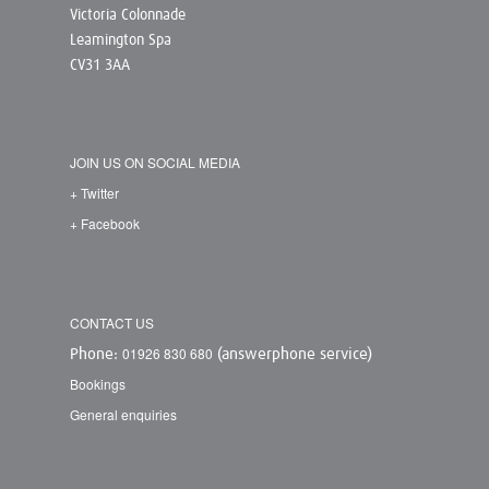
Victoria Colonnade
Leamington Spa
CV31 3AA
JOIN US ON SOCIAL MEDIA
+ Twitter
+ Facebook
CONTACT US
01926 830 680
Phone:
(answerphone service)
Bookings
General enquiries