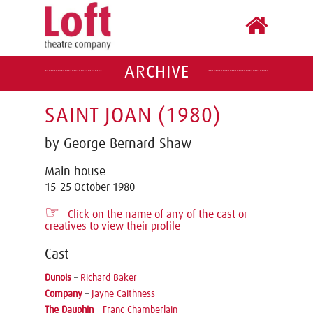
ARCHIVE
SAINT JOAN (1980)
by George Bernard Shaw
Main house
15–25 October 1980
☞
Click on the name of any of the cast or
creatives to view their profile
Cast
Dunois
–
Richard Baker
Company
–
Jayne Caithness
The Dauphin
–
Franc Chamberlain