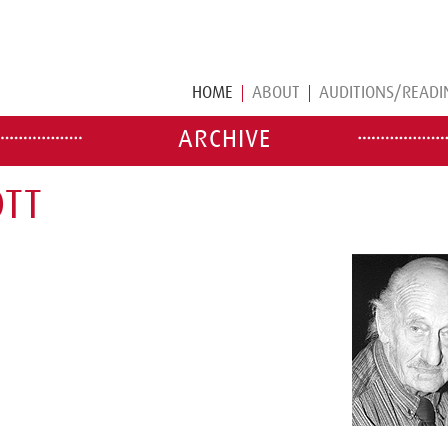
HOME
ABOUT
AUDITIONS/READI
ARCHIVE
OTT