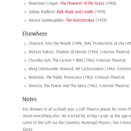
Mourteen Cregan,
The Flowerin’ of the Grass
(1960)
Sidney Redlitch,
Bell, Book and Candle
(1959)
Horace Vandergelder,
The Matchmaker
(1959)
Elsewhere
Steward, Into the Woods (1996, MAC Productions at the Loft
Matyas Rakosi, Shadow Of Heroes (1964, Criterion Theatre)
Churdles Ash, The Farmer’s Wife (1964, Criterion Theatre)
Wing Commander Howard, Nil Carborundum (1964, Criterion
Montane, The Public Prosecutor (1963, Criterion Theatre)
Mestizo, The Power And The Glory (1962, Criterion Theatre)
Notes
Eric (known to all as Bud) was a Loft Theatre player for more 
about everything else. He started his acting career at the age o
came to the Loft via the Coventry Municipal Players, the Criter
Gates
.