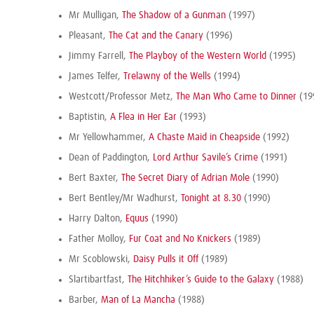
Mr Mulligan,
The Shadow of a Gunman
(1997)
Pleasant,
The Cat and the Canary
(1996)
Jimmy Farrell,
The Playboy of the Western World
(1995)
James Telfer,
Trelawny of the Wells
(1994)
Westcott/Professor Metz,
The Man Who Came to Dinner
(19
Baptistin,
A Flea in Her Ear
(1993)
Mr Yellowhammer,
A Chaste Maid in Cheapside
(1992)
Dean of Paddington,
Lord Arthur Savile’s Crime
(1991)
Bert Baxter,
The Secret Diary of Adrian Mole
(1990)
Bert Bentley/Mr Wadhurst,
Tonight at 8.30
(1990)
Harry Dalton,
Equus
(1990)
Father Molloy,
Fur Coat and No Knickers
(1989)
Mr Scoblowski,
Daisy Pulls it Off
(1989)
Slartibartfast,
The Hitchhiker’s Guide to the Galaxy
(1988)
Barber,
Man of La Mancha
(1988)