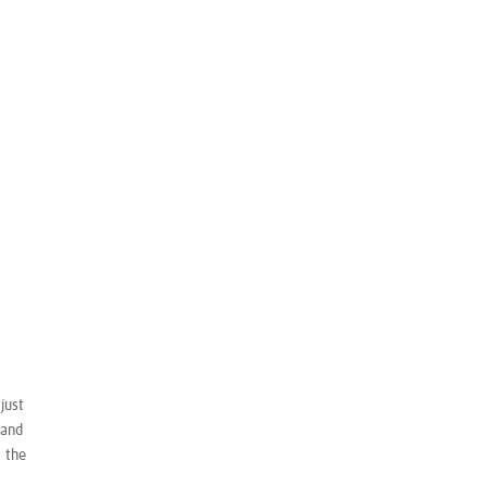
just
 and
t the