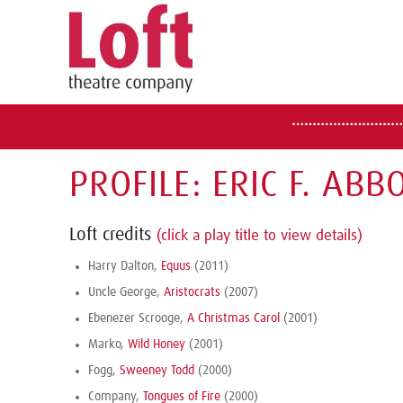
PROFILE: ERIC F. ABB
Loft credits
(click a play title to view details)
Harry Dalton,
Equus
(2011)
Uncle George,
Aristocrats
(2007)
Ebenezer Scrooge,
A Christmas Carol
(2001)
Marko,
Wild Honey
(2001)
Fogg,
Sweeney Todd
(2000)
Company,
Tongues of Fire
(2000)