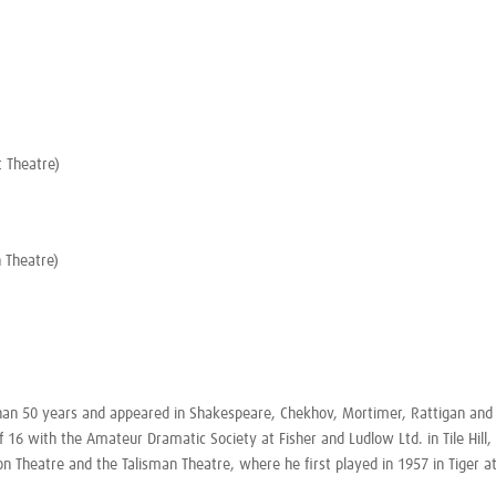
 Theatre)
 Theatre)
than 50 years and appeared in Shakespeare, Chekhov, Mortimer, Rattigan and 
f 16 with the Amateur Dramatic Society at Fisher and Ludlow Ltd. in Tile Hill,
ion Theatre and the Talisman Theatre, where he first played in 1957 in
Tiger a