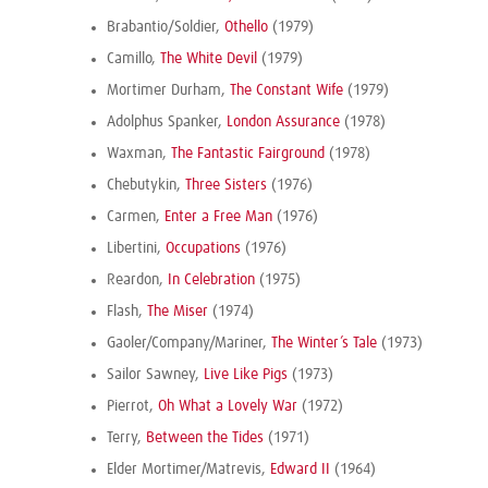
Brabantio/Soldier,
Othello
(1979)
Camillo,
The White Devil
(1979)
Mortimer Durham,
The Constant Wife
(1979)
Adolphus Spanker,
London Assurance
(1978)
Waxman,
The Fantastic Fairground
(1978)
Chebutykin,
Three Sisters
(1976)
Carmen,
Enter a Free Man
(1976)
Libertini,
Occupations
(1976)
Reardon,
In Celebration
(1975)
Flash,
The Miser
(1974)
Gaoler/Company/Mariner,
The Winter’s Tale
(1973)
Sailor Sawney,
Live Like Pigs
(1973)
Pierrot,
Oh What a Lovely War
(1972)
Terry,
Between the Tides
(1971)
Elder Mortimer/Matrevis,
Edward II
(1964)