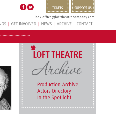
TICKETS
SUPPORT US
box-office@lofttheatrecompany.com
NGS
GET INVOLVED
NEWS
ARCHIVE
CONTACT
LOFT THEATRE
Production Archive
Actors Directory
In the Spotlight