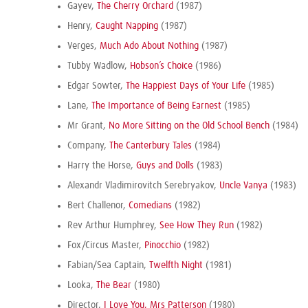
Gayev,
The Cherry Orchard
(1987)
Henry,
Caught Napping
(1987)
Verges,
Much Ado About Nothing
(1987)
Tubby Wadlow,
Hobson’s Choice
(1986)
Edgar Sowter,
The Happiest Days of Your Life
(1985)
Lane,
The Importance of Being Earnest
(1985)
Mr Grant,
No More Sitting on the Old School Bench
(1984)
Company,
The Canterbury Tales
(1984)
Harry the Horse,
Guys and Dolls
(1983)
Alexandr Vladimirovitch Serebryakov,
Uncle Vanya
(1983)
Bert Challenor,
Comedians
(1982)
Rev Arthur Humphrey,
See How They Run
(1982)
Fox/Circus Master,
Pinocchio
(1982)
Fabian/Sea Captain,
Twelfth Night
(1981)
Looka,
The Bear
(1980)
Director,
I Love You, Mrs Patterson
(1980)