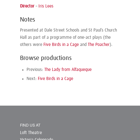
Director
–
Iris Lees
Notes
Presented at Dale Street Schools and St Paul’s Church
Hall as part of a programme of one-act plays (the
others were
Five Birds in a Cage
and
The Poacher
).
Browse productions
Previous:
The Lady from Alfaqueque
Next:
Five Birds in a Cage
FIND US AT
Loft Theatre
Victoria Colonnade