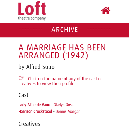
ARCHIVE
A MARRIAGE HAS BEEN
ARRANGED (1942)
by Alfred Sutro
☞
Click on the name of any of the cast or
creatives to view their profile
Cast
Lady Aline de Vaux
–
Gladys Goss
Harrison Crockstead
–
Dennis Morgan
Creatives