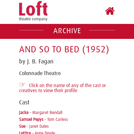
ARCHIVE
AND SO TO BED (1952)
by J. B. Fagan
Colonnade Theatre
☞
Click on the name of any of the cast or
creatives to view their profile
Cast
Jacke
–
Margaret Bendall
Samuel Pepys
–
Tom Carless
Sue
–
Janet Dales
Lettice
–
Anne Dingle