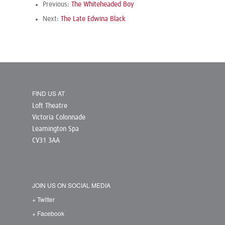
Previous:
The Whiteheaded Boy
Next:
The Late Edwina Black
FIND US AT
Loft Theatre
Victoria Colonnade
Leamington Spa
CV31 3AA
JOIN US ON SOCIAL MEDIA
+ Twitter
+ Facebook