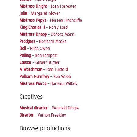
Mistress Knight
–
Joan Forrester
Julia
–
Margaret Glover
Mistress Pepys
–
Noreen Hinchcliffe
King Charles II
–
Harry Lord
Mistress Knepp
–
Donora Mann
Prodgers
–
Bertram Marks
Doll
–
Hilda Owen
Pelling
–
Ben Tempest
Caesar
–
Gilbert Turner
A Watchman
–
Tom Tuxford
Pelham Humfrey
–
Ron Webb
Mistress Pierce
–
Barbara Wilkes
Creatives
Musical director
–
Reginald Dingle
Director
–
Vernon Freakley
Browse productions