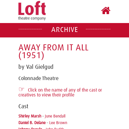
ARCHIVE
AWAY FROM IT ALL
(1951)
by Val Gielgud
Colonnade Theatre
☞
Click on the name of any of the cast or
creatives to view their profile
Cast
Shirley Marsh
–
June Bendall
Daniel B. Delane
–
Lee Brown