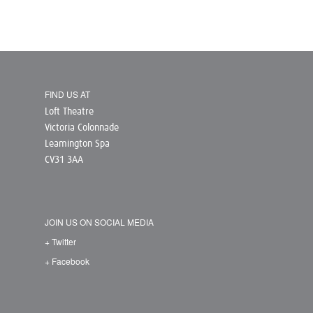
FIND US AT
Loft Theatre
Victoria Colonnade
Leamington Spa
CV31 3AA
JOIN US ON SOCIAL MEDIA
+ Twitter
+ Facebook