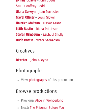
Johnny Quayle
–
John Budds
Seu
–
Geoffrey Dodd
Gloria Selwyn
–
Joan Forrester
Naval Officer
–
Louis Glover
Heinrich Maltzan
–
Trevor Grant
Edith Bastin
–
Diana Pattinson
Stefan Birnbaum
–
Michael Shelly
Hugh Bastin
–
Victor Stoneham
Creatives
Director
–
John Alleyne
Photographs
View
photographs
of this production
Browse productions
Previous:
Alice in Wonderland
Next:
The Prisoner Before You