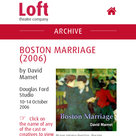
ARCHIVE
BOSTON MARRIAGE
(2006)
by David
Mamet
Douglas Ford
Studio
10–14 October
2006
☞
Click on
the name of any
of the cast or
creatives to view