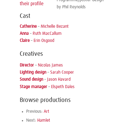
Programme/poster design
their profile
by Phil Reynolds
Cast
Catherine
–
Michelle Bezant
Anna
–
Ruth MacCallum
Claire
–
Erin Osgood
Creatives
Director
–
Nicolas James
Lighting design
–
Sarah Cooper
Sound design
–
Jason Havard
Stage manager
–
Elspeth Dales
Browse productions
Previous:
Art
Next:
Hamlet