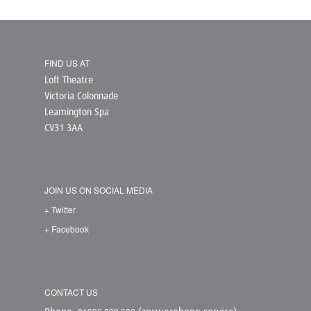
FIND US AT
Loft Theatre
Victoria Colonnade
Leamington Spa
CV31 3AA
JOIN US ON SOCIAL MEDIA
+ Twitter
+ Facebook
CONTACT US