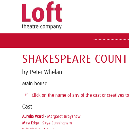
SHAKESPEARE COUNT
by Peter Whelan
Main house
☞
Click on the name of any of the cast or creatives to
Cast
Aurelia Ward
–
Margaret Brayshaw
Mira Edge
–
Skye Cunningham