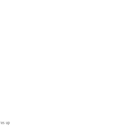
res up