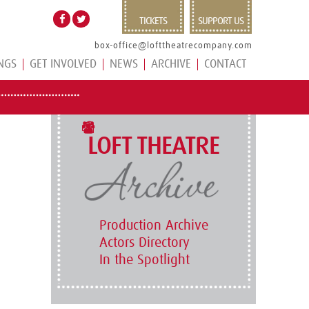
TICKETS
SUPPORT US
box-office@lofttheatrecompany.com
NGS
GET INVOLVED
NEWS
ARCHIVE
CONTACT
LOFT THEATRE
Production Archive
Actors Directory
In the Spotlight