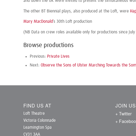
and down the UK were invited to present the simultaneous world
The other BT Biennial plays, also produced at the Loft, were
Hap
Mary MacDonald
’s 30th Loft production
(NB Data on crew roles available only for productions since July
Browse productions
Previous:
Private Lives
Next:
Observe the Sons of Ulster Marching Towards the S
FIND US AT
JOIN U
+ Twitter
Loft Theatre
+ Faceboo
Victoria Colonnade
Leamington Spa
CV31 3AA