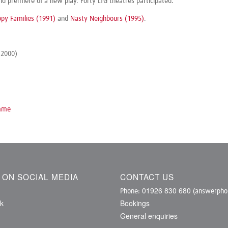
 premiere of a new play. Forty LTG theatres participated.
py Families (1991)
and
Nasty Neighbours (1995)
.
 2000)
omme
S ON SOCIAL MEDIA
CONTACT US
01926 830 680
Phone:
(answerphon
k
Bookings
General enquiries