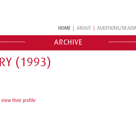
HOME
ABOUT
AUDITIONS/READI
ARCHIVE
RY (1993)
 view their profile