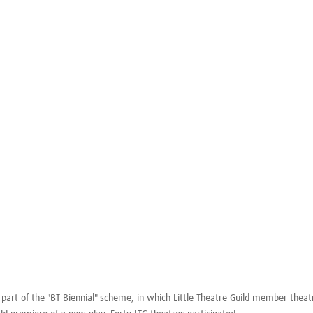
part of the "BT Biennial" scheme, in which Little Theatre Guild member theat