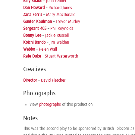
Billy Shake
–
John Fenner
Dan Howard
–
Richard Jones
Zana Ferris
–
Mary MacDonald
Gunter Kaufman
–
Trevor Murley
Sergeant 405
–
Phil Reynolds
Bonny Lee
–
Jackie Russell
Koichi Bando
–
Jim Walden
Webbo
–
Helen Wall
Rafe Duke
–
Stuart Waterworth
Creatives
Director
–
David Fletcher
Photographs
View
photographs
of this production
Notes
This was the second play to be sponsored by British Telecom as 