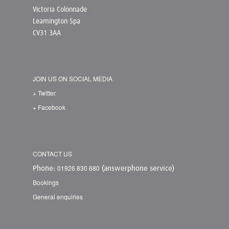
Victoria Colonnade
Leamington Spa
CV31 3AA
JOIN US ON SOCIAL MEDIA
+ Twitter
+ Facebook
CONTACT US
01926 830 680
Phone:
(answerphone service)
Bookings
General enquiries