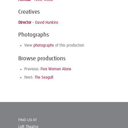
Creatives
Director
–
David Hankins
Photographs
View
photographs
of this production
Browse productions
Previous:
Five Women Alone
Next:
The Seagull
FIND US AT
Loft Theatre