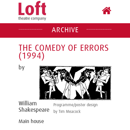
ARCHIVE
THE COMEDY OF ERRORS
(1994)
by
William
Programme/poster design
Shakespeare
by Tim Meacock
Main house