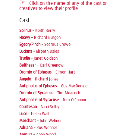
☞
Click on the name of any of the cast or
creatives to view their profile
Cast
Solinus
–
Keith Berry
Heavy
–
Richard Burgon
Egeon/Pinch
–
Seamus Crowe
Luciana
–
Elspeth Dales
Trudie
–
Janet Goldson
Balthasar
–
Karl Greenow
Dromio of Ephesus
–
Simon Hart
Angelo
–
Richard Jones
Antipholus of Ephesus
–
Gus MacDonald
Dromio of Syracuse
–
Tim Meacock
Antipholus of Syracuse
–
Tom O’Connor
Courtesan
–
Nicci Selby
Luce
–
Helen Wall
Merchant
–
John Wehner
Adriana
–
Ros Wehner
Aemilia
–
Anne Wood