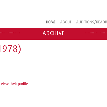
HOME
ABOUT
AUDITIONS/READI
ARCHIVE
1978)
 view their profile