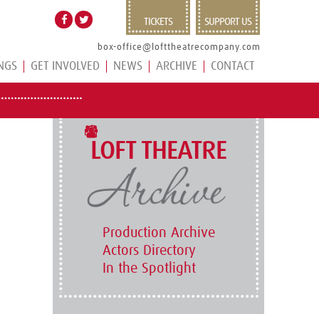
TICKETS
SUPPORT US
box-office@lofttheatrecompany.com
NGS
GET INVOLVED
NEWS
ARCHIVE
CONTACT
LOFT THEATRE
Production Archive
Actors Directory
In the Spotlight