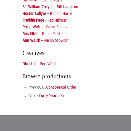
Mr Miller
–
Colin Colgan
Sir William Collyer
–
Bill Hamilton
Hester Collyer
–
Bobbie Harris
Freddie Page
–
Ted Hillman
Philip Welch
–
Peter Phipps
Mrs Elton
–
Robin Piette
Ann Welch
–
Alison Stewart
Creatives
Director
–
Ron Welch
Browse productions
Previous:
Alphabetical Order
Next:
Forty Years On