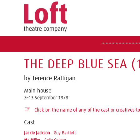
THE DEEP BLUE SEA (
by Terence Rattigan
Main house
3–13 September 1978
☞
Click on the name of any of the cast or creatives to
Cast
Jackie Jackson
–
Guy Bartlett