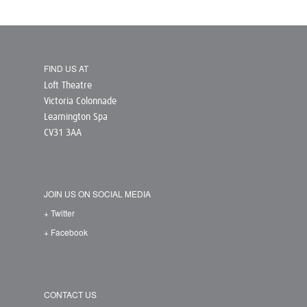
FIND US AT
Loft Theatre
Victoria Colonnade
Leamington Spa
CV31 3AA
JOIN US ON SOCIAL MEDIA
+ Twitter
+ Facebook
CONTACT US