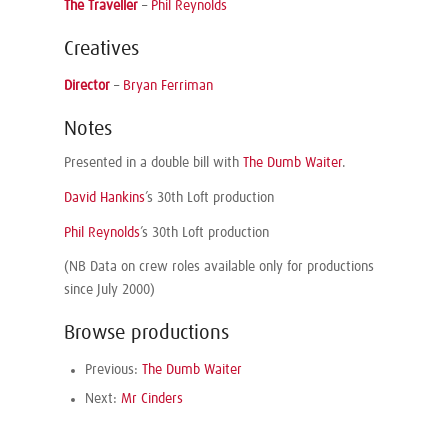
The Traveller
–
Phil Reynolds
Creatives
Director
–
Bryan Ferriman
Notes
Presented in a double bill with
The Dumb Waiter
.
David Hankins
’s 30th Loft production
Phil Reynolds
’s 30th Loft production
(NB Data on crew roles available only for productions
since July 2000)
Browse productions
Previous:
The Dumb Waiter
Next:
Mr Cinders