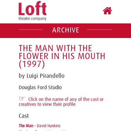
ARCHIVE
THE MAN WITH THE
FLOWER IN HIS MOUTH
(1997)
by Luigi Pirandello
Douglas Ford Studio
☞
Click on the name of any of the cast or
creatives to view their profile
Cast
The Man
–
David Hankins