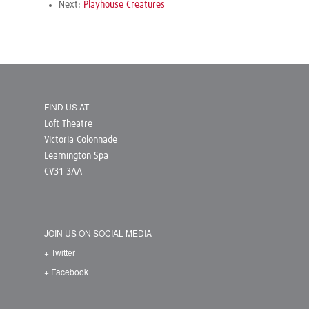
Next:
Playhouse Creatures
FIND US AT
Loft Theatre
Victoria Colonnade
Leamington Spa
CV31 3AA
JOIN US ON SOCIAL MEDIA
+ Twitter
+ Facebook