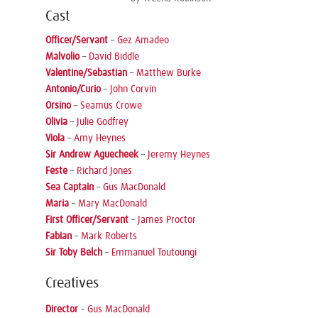
Cast
Officer/Servant
–
Gez Amadeo
Malvolio
–
David Biddle
Valentine/Sebastian
–
Matthew Burke
Antonio/Curio
–
John Corvin
Orsino
–
Seamus Crowe
Olivia
–
Julie Godfrey
Viola
–
Amy Heynes
Sir Andrew Aguecheek
–
Jeremy Heynes
Feste
–
Richard Jones
Sea Captain
–
Gus MacDonald
Maria
–
Mary MacDonald
First Officer/Servant
–
James Proctor
Fabian
–
Mark Roberts
Sir Toby Belch
–
Emmanuel Toutoungi
Creatives
Director
–
Gus MacDonald