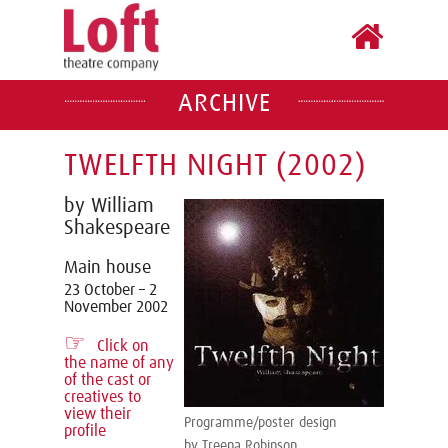
ARCHIVE
TWELFTH NIGHT (2002)
by William
Shakespeare
Main house
23 October – 2
November 2002
☞
Click on
the name of any
of the cast or
creatives to
view their
Programme/poster design
profile
by Treena Robinson