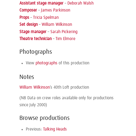
Assistant stage manager
–
Deborah Walsh
Composer
–
James Parkinson
Props
–
Tricia Spelman
Set design
–
William Wilkinson
Stage manager
–
Sarah Pickering
Theatre technician
–
Tim Elmore
Photographs
View
photographs
of this production
Notes
William Wilkinson
’s 40th Loft production
(NB Data on crew roles available only for productions
since July 2000)
Browse productions
Previous:
Talking Heads