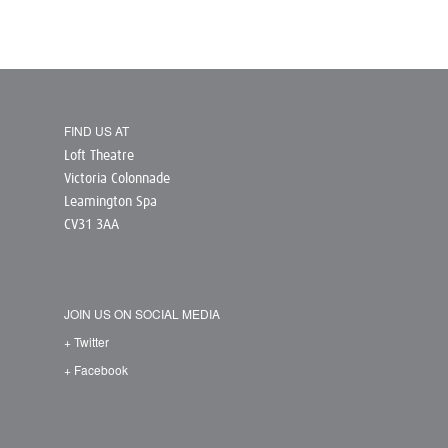
FIND US AT
Loft Theatre
Victoria Colonnade
Leamington Spa
CV31 3AA
JOIN US ON SOCIAL MEDIA
+ Twitter
+ Facebook