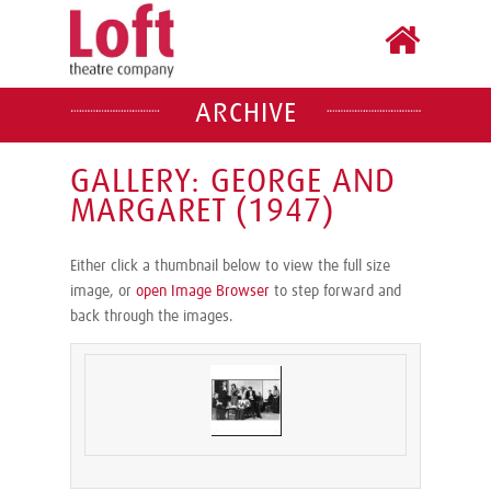
ARCHIVE
GALLERY: GEORGE AND
MARGARET (1947)
Either click a thumbnail below to view the full size
image, or
open Image Browser
to step forward and
back through the images.