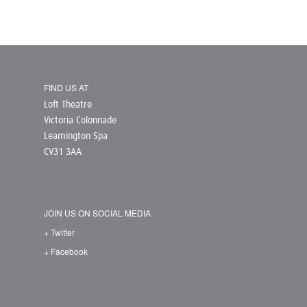
FIND US AT
Loft Theatre
Victoria Colonnade
Leamington Spa
CV31 3AA
JOIN US ON SOCIAL MEDIA
+ Twitter
+ Facebook