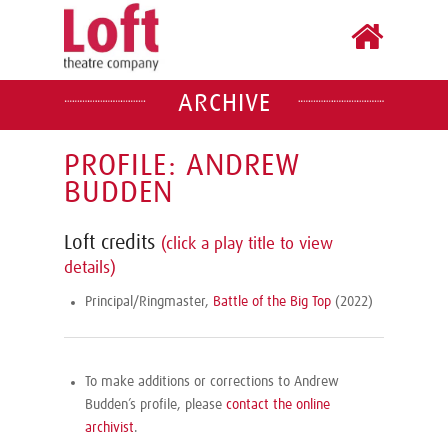
ARCHIVE
PROFILE: ANDREW
BUDDEN
Loft credits
(click a play title to view
details)
Principal/Ringmaster,
Battle of the Big Top
(2022)
To make additions or corrections to Andrew
Budden’s profile, please
contact the online
archivist
.