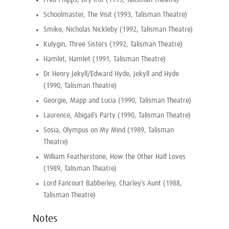
Fred Phipps, Dry Rot (1995, Talisman Theatre)
Schoolmaster, The Visit (1993, Talisman Theatre)
Smike, Nicholas Nickleby (1992, Talisman Theatre)
Kulygin, Three Sisters (1992, Talisman Theatre)
Hamlet, Hamlet (1991, Talisman Theatre)
Dr Henry Jekyll/Edward Hyde, Jekyll and Hyde
(1990, Talisman Theatre)
Georgie, Mapp and Lucia (1990, Talisman Theatre)
Laurence, Abigail’s Party (1990, Talisman Theatre)
Sosia, Olympus on My Mind (1989, Talisman
Theatre)
William Featherstone, How the Other Half Loves
(1989, Talisman Theatre)
Lord Fancourt Babberley, Charley’s Aunt (1988,
Talisman Theatre)
Notes