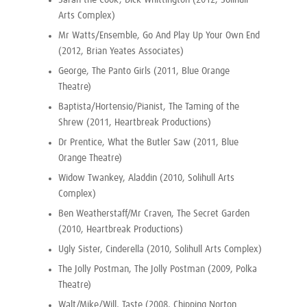
Sarah the Cook, Dick Whittington (2012, Solihull
Arts Complex)
Mr Watts/Ensemble, Go And Play Up Your Own End
(2012, Brian Yeates Associates)
George, The Panto Girls (2011, Blue Orange
Theatre)
Baptista/Hortensio/Pianist, The Taming of the
Shrew (2011, Heartbreak Productions)
Dr Prentice, What the Butler Saw (2011, Blue
Orange Theatre)
Widow Twankey, Aladdin (2010, Solihull Arts
Complex)
Ben Weatherstaff/Mr Craven, The Secret Garden
(2010, Heartbreak Productions)
Ugly Sister, Cinderella (2010, Solihull Arts Complex)
The Jolly Postman, The Jolly Postman (2009, Polka
Theatre)
Walt/Mike/Will, Taste (2008, Chipping Norton