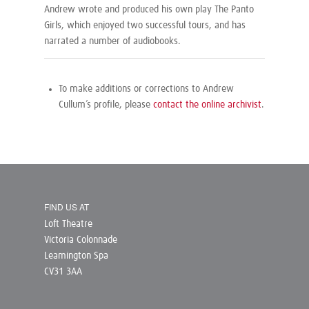
Andrew wrote and produced his own play
The Panto
Girls
, which enjoyed two successful tours, and has
narrated a number of audiobooks.
To make additions or corrections to Andrew
Cullum’s profile, please
contact the online archivist
.
FIND US AT
Loft Theatre
Victoria Colonnade
Leamington Spa
CV31 3AA