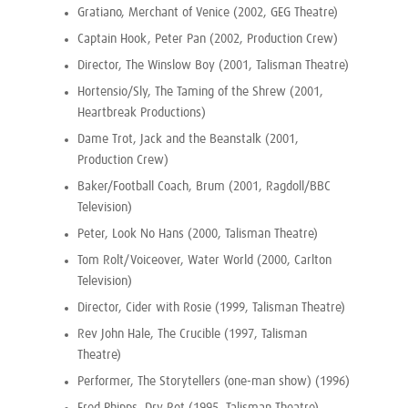
Gratiano, Merchant of Venice (2002, GEG Theatre)
Captain Hook, Peter Pan (2002, Production Crew)
Director, The Winslow Boy (2001, Talisman Theatre)
Hortensio/Sly, The Taming of the Shrew (2001,
Heartbreak Productions)
Dame Trot, Jack and the Beanstalk (2001,
Production Crew)
Baker/Football Coach, Brum (2001, Ragdoll/BBC
Television)
Peter, Look No Hans (2000, Talisman Theatre)
Tom Rolt/Voiceover, Water World (2000, Carlton
Television)
Director, Cider with Rosie (1999, Talisman Theatre)
Rev John Hale, The Crucible (1997, Talisman
Theatre)
Performer, The Storytellers (one-man show) (1996)