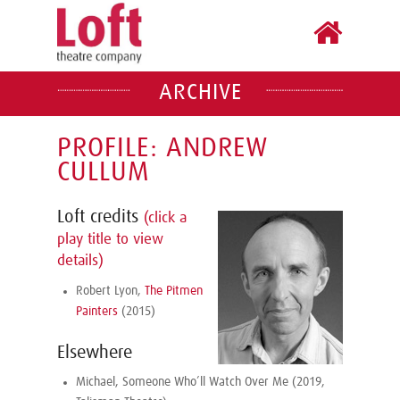
ARCHIVE
PROFILE: ANDREW
CULLUM
Loft credits
(click a
play title to view
details)
Robert Lyon,
The Pitmen
Painters
(2015)
Elsewhere
Michael, Someone Who’ll Watch Over Me (2019,