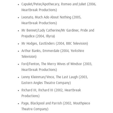
Capulet/Peter/Apothecary, Romeo and Juliet (2006,
Heartbreak Productions)
Leonato, Much Ado About Nothing (2005,
Heartbreak Productions)
Mr Bennet/Lady Catherine/Mr Gardiner, Pride and
Prejudice (2004, Illyria)
Mr Hodges, EastEnders (2004, BBC Television)
Arthur Banks, Emmerdale (2004, Yorkshire
Television)
Ford/Fenton, The Merry Wives of Windsor (2003,
Heartbreak Productions)
Lenny Kleinman/Vince, The Last Laugh (2003,
Eastern Angles Theatre Company)
Richard III, Richard III (2002, Heartbreak
Productions)
Page, Blackpool and Parrish (2002, Mouthpiece
Theatre Company)