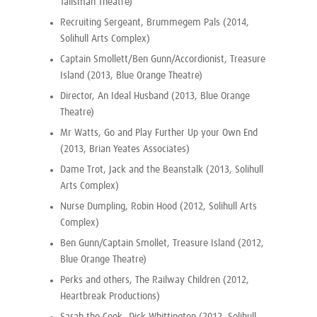
Talisman Theatre)
Recruiting Sergeant, Brummegem Pals (2014,
Solihull Arts Complex)
Captain Smollett/Ben Gunn/Accordionist, Treasure
Island (2013, Blue Orange Theatre)
Director, An Ideal Husband (2013, Blue Orange
Theatre)
Mr Watts, Go and Play Further Up your Own End
(2013, Brian Yeates Associates)
Dame Trot, Jack and the Beanstalk (2013, Solihull
Arts Complex)
Nurse Dumpling, Robin Hood (2012, Solihull Arts
Complex)
Ben Gunn/Captain Smollet, Treasure Island (2012,
Blue Orange Theatre)
Perks and others, The Railway Children (2012,
Heartbreak Productions)