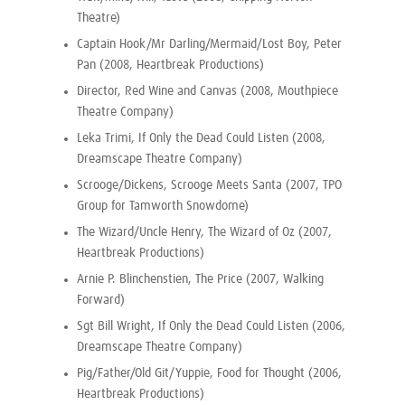
Theatre)
Captain Hook/Mr Darling/Mermaid/Lost Boy, Peter
Pan (2008, Heartbreak Productions)
Director, Red Wine and Canvas (2008, Mouthpiece
Theatre Company)
Leka Trimi, If Only the Dead Could Listen (2008,
Dreamscape Theatre Company)
Scrooge/Dickens, Scrooge Meets Santa (2007, TPO
Group for Tamworth Snowdome)
The Wizard/Uncle Henry, The Wizard of Oz (2007,
Heartbreak Productions)
Arnie P. Blinchenstien, The Price (2007, Walking
Forward)
Sgt Bill Wright, If Only the Dead Could Listen (2006,
Dreamscape Theatre Company)
Pig/Father/Old Git/Yuppie, Food for Thought (2006,
Heartbreak Productions)