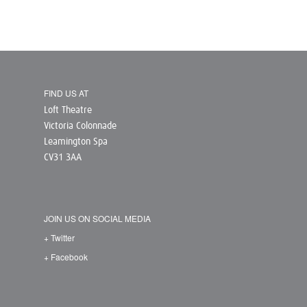
FIND US AT
Loft Theatre
Victoria Colonnade
Leamington Spa
CV31 3AA
JOIN US ON SOCIAL MEDIA
+ Twitter
+ Facebook