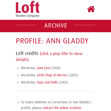
ARCHIVE
PROFILE: ANN GLADDY
Loft credits
(click a play title to view
details)
Wardrobe,
Jane Eyre
(2005)
Wardrobe,
Little Shop of Horrors
(2003)
Wardrobe,
Guys and Dolls
(2002)
To make additions or corrections to Ann Gladdy’s
profile, please
contact the online archivist
.