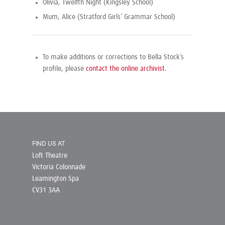
Olivia, Twelfth Night (Kingsley School)
Mum, Alice (Stratford Girls’ Grammar School)
To make additions or corrections to Bella Stock’s
profile, please
contact the online archivist
.
FIND US AT
Loft Theatre
Victoria Colonnade
Leamington Spa
CV31 3AA