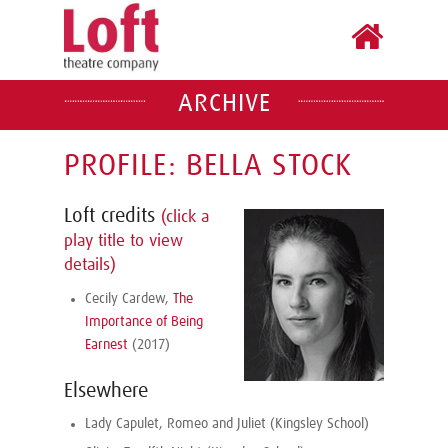
ARCHIVE
PROFILE: BELLA STOCK
Loft credits
(click a
play title to view
details)
Cecily Cardew,
The
Importance of Being
Earnest
(2017)
Elsewhere
Lady Capulet, Romeo and Juliet (Kingsley School)