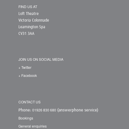
FIND US AT
Loft Theatre
Victoria Colonnade
Leamington Spa
CV31 3AA
JOIN US ON SOCIAL MEDIA
+ Twitter
+ Facebook
CONTACT US
01926 830 680
Phone:
(answerphone service)
Bookings
General enquiries