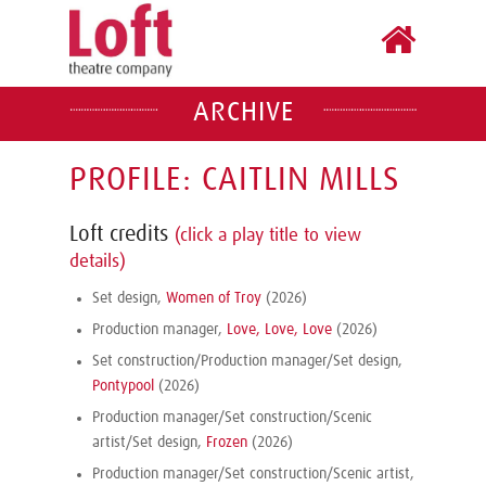
ARCHIVE
PROFILE: CAITLIN MILLS
Loft credits
(click a play title to view
details)
Set design,
Women of Troy
(2026)
Production manager,
Love, Love, Love
(2026)
Set construction/Production manager/Set design,
Pontypool
(2026)
Production manager/Set construction/Scenic
artist/Set design,
Frozen
(2026)
Production manager/Set construction/Scenic artist,