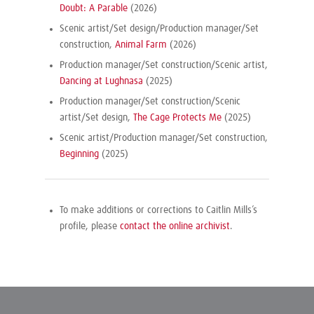
Doubt: A Parable
(2026)
Scenic artist/Set design/Production manager/Set
construction,
Animal Farm
(2026)
Production manager/Set construction/Scenic artist,
Dancing at Lughnasa
(2025)
Production manager/Set construction/Scenic
artist/Set design,
The Cage Protects Me
(2025)
Scenic artist/Production manager/Set construction,
Beginning
(2025)
To make additions or corrections to Caitlin Mills’s
profile, please
contact the online archivist
.