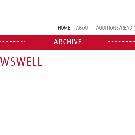
HOME
ABOUT
AUDITIONS/READI
ARCHIVE
OWSWELL