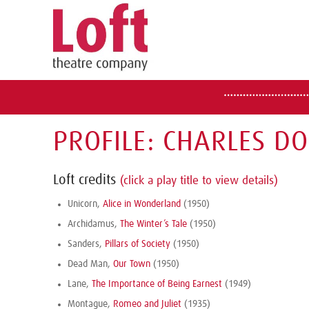
PROFILE: CHARLES D
Loft credits
(click a play title to view details)
Unicorn,
Alice in Wonderland
(1950)
Archidamus,
The Winter’s Tale
(1950)
Sanders,
Pillars of Society
(1950)
Dead Man,
Our Town
(1950)
Lane,
The Importance of Being Earnest
(1949)
Montague,
Romeo and Juliet
(1935)