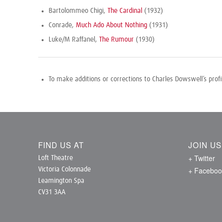
Bartolommeo Chigi,
The Cardinal
(1932)
Conrade,
Much Ado About Nothing
(1931)
Luke/M Raffanel,
The Rumour
(1930)
To make additions or corrections to Charles Dowswell’s prof
FIND US AT
JOIN U
+ Twitter
Loft Theatre
+ Faceboo
Victoria Colonnade
Leamington Spa
CV31 3AA