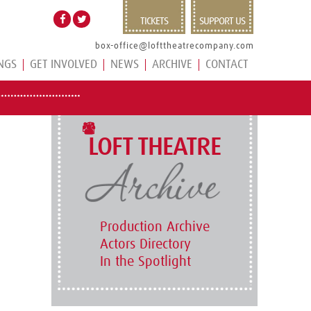
TICKETS
SUPPORT US
box-office@lofttheatrecompany.com
NGS
GET INVOLVED
NEWS
ARCHIVE
CONTACT
LOFT THEATRE
Production Archive
Actors Directory
In the Spotlight