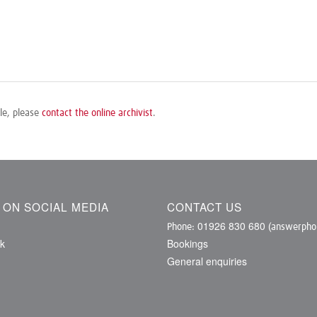
ile, please
contact the online archivist
.
S ON SOCIAL MEDIA
CONTACT US
01926 830 680
Phone:
(answerphon
k
Bookings
General enquiries