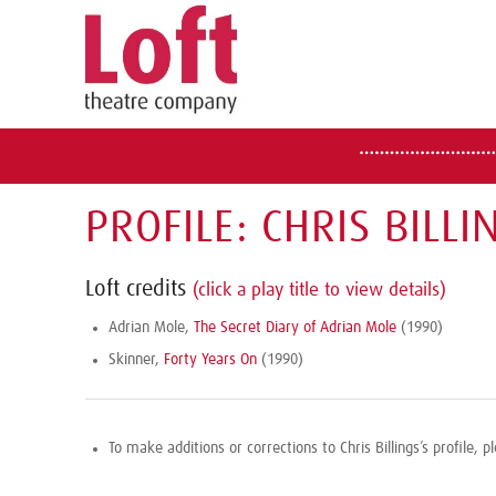
PROFILE: CHRIS BILLI
Loft credits
(click a play title to view details)
Adrian Mole,
The Secret Diary of Adrian Mole
(1990)
Skinner,
Forty Years On
(1990)
To make additions or corrections to Chris Billings’s profile, 