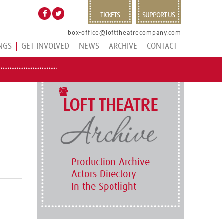
TICKETS
SUPPORT US
box-office@lofttheatrecompany.com
NGS
GET INVOLVED
NEWS
ARCHIVE
CONTACT
LOFT THEATRE
Production Archive
Actors Directory
In the Spotlight