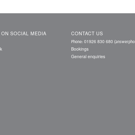
S ON SOCIAL MEDIA
CONTACT US
01926 830 680
Phone:
(answerphon
k
Bookings
General enquiries