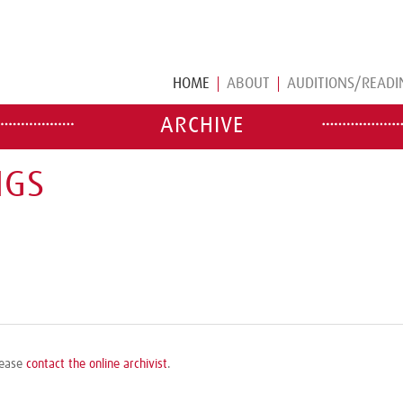
HOME
ABOUT
AUDITIONS/READI
ARCHIVE
NGS
please
contact the online archivist
.