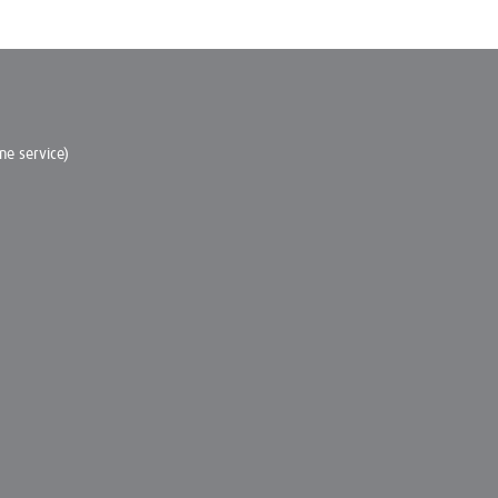
e service)