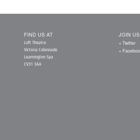
FIND US AT
JOIN U
+ Twitter
Loft Theatre
+ Faceboo
Victoria Colonnade
Leamington Spa
CV31 3AA