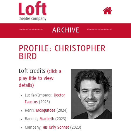
ARCHIVE
PROFILE: CHRISTOPHER
BIRD
Loft credits
(click a
play title to view
details)
Lucifer/Emperor,
Doctor
Faustus
(2025)
Henri,
Mosquitoes
(2024)
Banquo,
Macbeth
(2023)
Company,
His Only Sonnet
(2023)