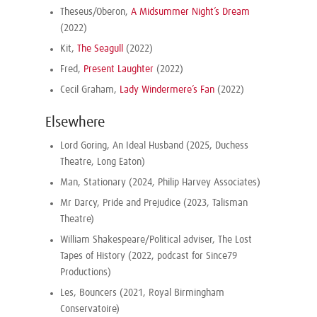
Theseus/Oberon,
A Midsummer Night’s Dream
(2022)
Kit,
The Seagull
(2022)
Fred,
Present Laughter
(2022)
Cecil Graham,
Lady Windermere’s Fan
(2022)
Elsewhere
Lord Goring, An Ideal Husband (2025, Duchess
Theatre, Long Eaton)
Man, Stationary (2024, Philip Harvey Associates)
Mr Darcy, Pride and Prejudice (2023, Talisman
Theatre)
William Shakespeare/Political adviser, The Lost
Tapes of History (2022, podcast for Since79
Productions)
Les, Bouncers (2021, Royal Birmingham
Conservatoire)