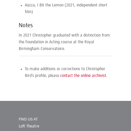
Hazza, I Bit the Lemon (2021, independent short
film)
Notes
In 2021 Christopher graduated with a distinction from
the Foundation in Acting course at the Royal
Birmingham Conservatoire.
To make additions or corrections to Christopher
Bird’s profile, please
contact the online archivist
.
FIND US AT
Loft Theatre