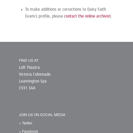
To make additions or corrections to Daisy Faith
Evans’s profile, please
contact the online archivist
.
FIND US AT
Loft Theatre
Victoria Colonnade
Leamington Spa
CV31 3AA
JOIN US ON SOCIAL MEDIA
+ Twitter
+ Facebook