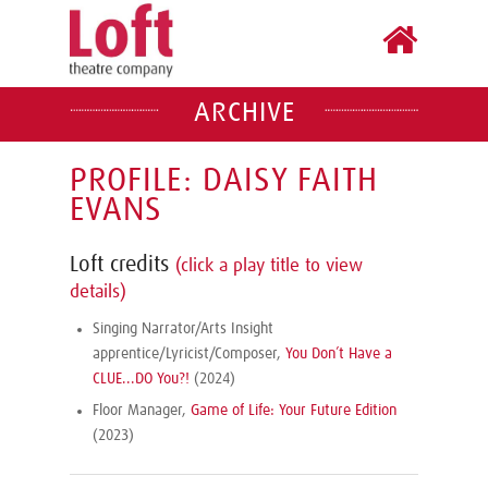
ARCHIVE
PROFILE: DAISY FAITH
EVANS
Loft credits
(click a play title to view
details)
Singing Narrator/Arts Insight
apprentice/Lyricist/Composer,
You Don’t Have a
CLUE...DO You?!
(2024)
Floor Manager,
Game of Life: Your Future Edition
(2023)