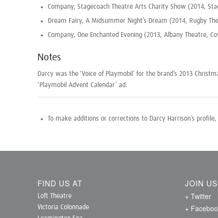
Company, Stagecoach Theatre Arts Charity Show (2014, Sta
Dream Fairy, A Midsummer Night’s Dream (2014, Rugby The
Company, One Enchanted Evening (2013, Albany Theatre, Co
Notes
Darcy was the ‘Voice of Playmobil’ for the brand’s 2013 Christ
‘Playmobil Advent Calendar’ ad.
To make additions or corrections to Darcy Harrison’s profile
FIND US AT
JOIN U
+ Twitter
Loft Theatre
+ Faceboo
Victoria Colonnade