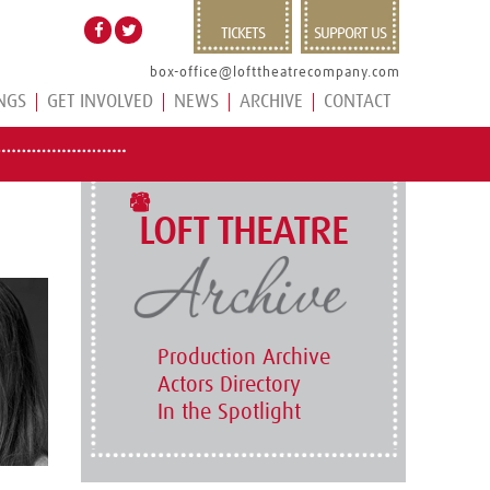
TICKETS
SUPPORT US
box-office@lofttheatrecompany.com
NGS
GET INVOLVED
NEWS
ARCHIVE
CONTACT
LOFT THEATRE
Production Archive
Actors Directory
In the Spotlight