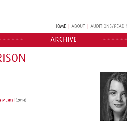
HOME
ABOUT
AUDITIONS/READI
ARCHIVE
RISON
e Musical
(2014)