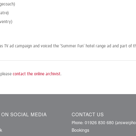
gecoach)
atre)
ventry)
mas TV ad campaign and voiced the ‘Summer Fun’ hotel range ad and part of t
, please
contact the online archivist
.
S ON SOCIAL MEDIA
CONTACT US
01926 830 680
Phone:
(answerphon
k
Bookings