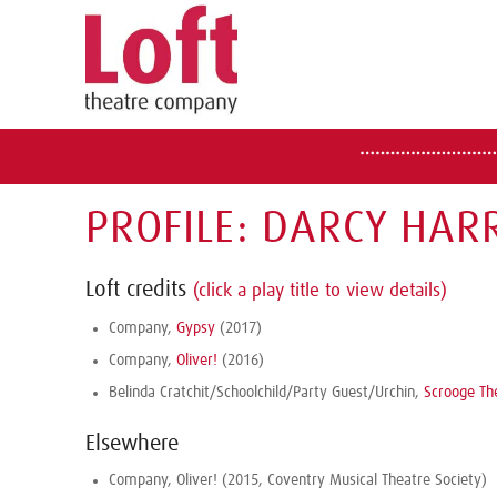
PROFILE: DARCY HAR
Loft credits
(click a play title to view details)
Company,
Gypsy
(2017)
Company,
Oliver!
(2016)
Belinda Cratchit/Schoolchild/Party Guest/Urchin,
Scrooge Th
Elsewhere
Company, Oliver! (2015, Coventry Musical Theatre Society)