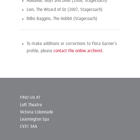
Adelaide, Guys and Dolls (2008, Stagecoach)
Lion, The Wizard of Oz (2007, Stagecoach)
Bilbo Baggins, The Hobbit (Stagecoach)
To make additions or corrections to Flora Garner’s
profile, please
contact the online archivist
.
FIND US AT
Loft Theatre
Victoria Colonnade
Leamington Spa
CV31 3AA