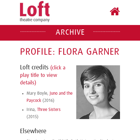
ARCHIVE
PROFILE: FLORA GARNER
Loft credits
(click a
play title to view
details)
Mary Boyle,
Juno and the
Paycock
(2016)
Irina,
Three Sisters
(2015)
Elsewhere