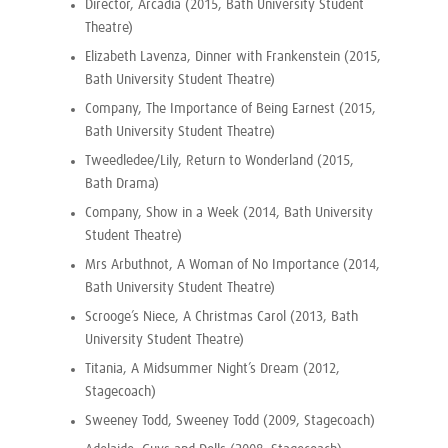
Director, Arcadia (2015, Bath University Student
Theatre)
Elizabeth Lavenza, Dinner with Frankenstein (2015,
Bath University Student Theatre)
Company, The Importance of Being Earnest (2015,
Bath University Student Theatre)
Tweedledee/Lily, Return to Wonderland (2015,
Bath Drama)
Company, Show in a Week (2014, Bath University
Student Theatre)
Mrs Arbuthnot, A Woman of No Importance (2014,
Bath University Student Theatre)
Scrooge’s Niece, A Christmas Carol (2013, Bath
University Student Theatre)
Titania, A Midsummer Night’s Dream (2012,
Stagecoach)
Sweeney Todd, Sweeney Todd (2009, Stagecoach)