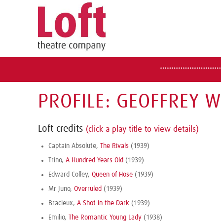
PROFILE: GEOFFREY 
Loft credits
(click a play title to view details)
Captain Absolute,
The Rivals
(1939)
Trino,
A Hundred Years Old
(1939)
Edward Colley,
Queen of Hose
(1939)
Mr Juno,
Overruled
(1939)
Bracieux,
A Shot in the Dark
(1939)
Emilio,
The Romantic Young Lady
(1938)