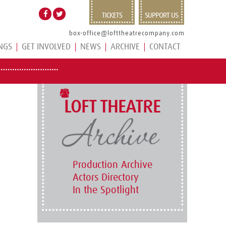
TICKETS
SUPPORT US
box-office@lofttheatrecompany.com
NGS
GET INVOLVED
NEWS
ARCHIVE
CONTACT
LOFT THEATRE
Production Archive
Actors Directory
In the Spotlight