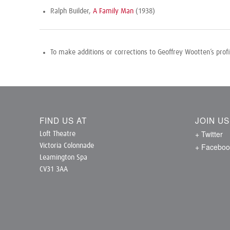
Ralph Builder,
A Family Man
(1938)
To make additions or corrections to Geoffrey Wootten’s prof
FIND US AT
JOIN U
+ Twitter
Loft Theatre
+ Faceboo
Victoria Colonnade
Leamington Spa
CV31 3AA