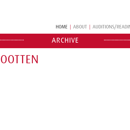
HOME
ABOUT
AUDITIONS/READI
ARCHIVE
WOOTTEN