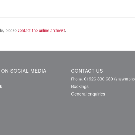
ile, please
contact the online archivist
.
S ON SOCIAL MEDIA
CONTACT US
01926 830 680
Phone:
(answerphon
k
Bookings
General enquiries