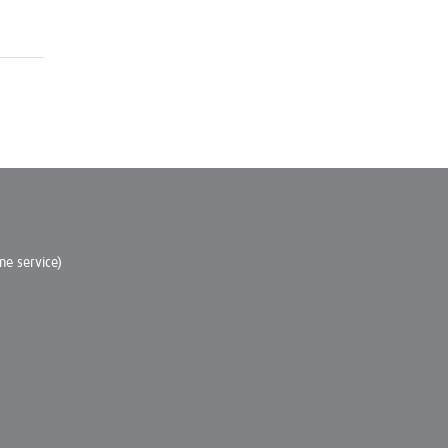
e service)