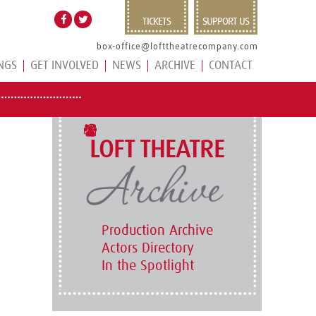
TICKETS
SUPPORT US
box-office@lofttheatrecompany.com
NGS
GET INVOLVED
NEWS
ARCHIVE
CONTACT
LOFT THEATRE
Production Archive
Actors Directory
In the Spotlight