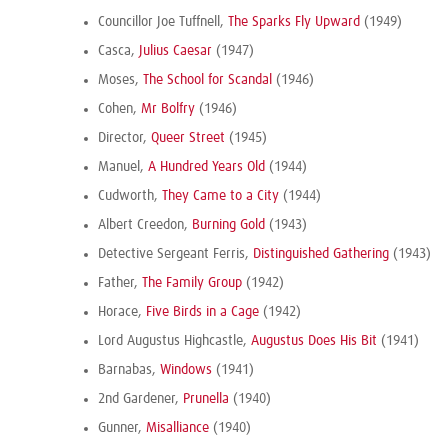
Councillor Joe Tuffnell,
The Sparks Fly Upward
(1949)
Casca,
Julius Caesar
(1947)
Moses,
The School for Scandal
(1946)
Cohen,
Mr Bolfry
(1946)
Director,
Queer Street
(1945)
Manuel,
A Hundred Years Old
(1944)
Cudworth,
They Came to a City
(1944)
Albert Creedon,
Burning Gold
(1943)
Detective Sergeant Ferris,
Distinguished Gathering
(1943)
Father,
The Family Group
(1942)
Horace,
Five Birds in a Cage
(1942)
Lord Augustus Highcastle,
Augustus Does His Bit
(1941)
Barnabas,
Windows
(1941)
2nd Gardener,
Prunella
(1940)
Gunner,
Misalliance
(1940)