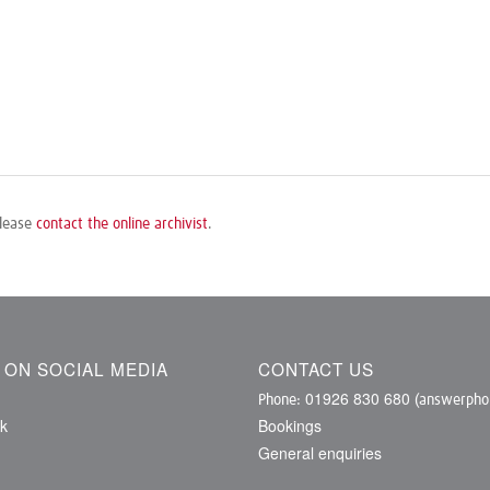
please
contact the online archivist
.
S ON SOCIAL MEDIA
CONTACT US
01926 830 680
Phone:
(answerphon
k
Bookings
General enquiries