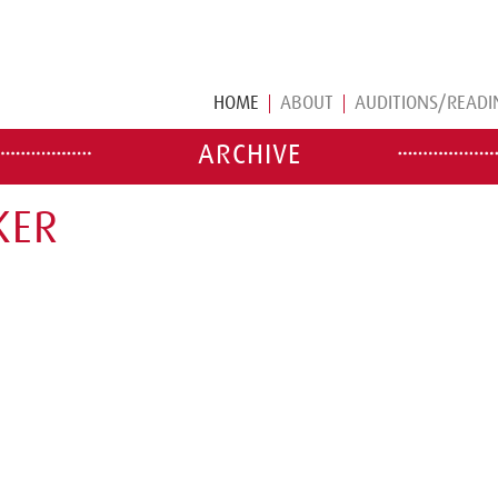
HOME
ABOUT
AUDITIONS/READI
ARCHIVE
KER