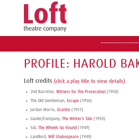
PROFILE: HAROLD BA
Loft credits
(click a play title to view details)
2nd Barrister,
Witness for the Prosecution
(1958)
The Old Gentleman,
Escape
(1956)
Jordan Morris,
Granite
(1951)
Gaoler/Company,
The Winter’s Tale
(1950)
Sid,
The Wheels Go Round
(1949)
Landlord,
Will Shakespeare
(1949)