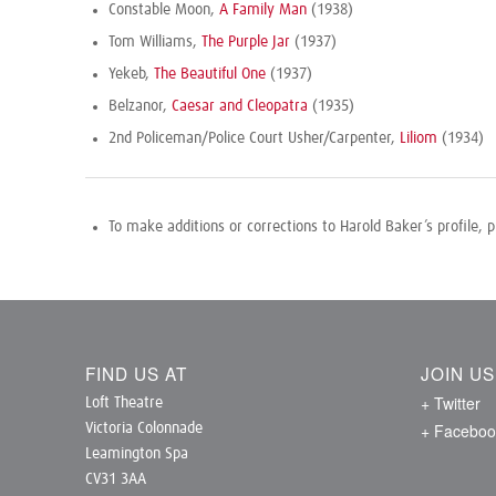
Constable Moon,
A Family Man
(1938)
Tom Williams,
The Purple Jar
(1937)
Yekeb,
The Beautiful One
(1937)
Belzanor,
Caesar and Cleopatra
(1935)
2nd Policeman/Police Court Usher/Carpenter,
Liliom
(1934)
To make additions or corrections to Harold Baker’s profile, 
FIND US AT
JOIN U
+ Twitter
Loft Theatre
+ Faceboo
Victoria Colonnade
Leamington Spa
CV31 3AA