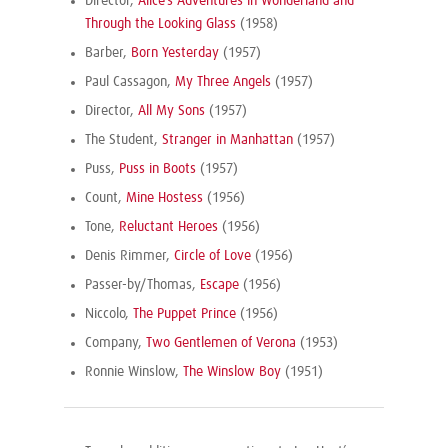
Director,
Alice’s Adventures in Wonderland and
Through the Looking Glass
(1958)
Barber,
Born Yesterday
(1957)
Paul Cassagon,
My Three Angels
(1957)
Director,
All My Sons
(1957)
The Student,
Stranger in Manhattan
(1957)
Puss,
Puss in Boots
(1957)
Count,
Mine Hostess
(1956)
Tone,
Reluctant Heroes
(1956)
Denis Rimmer,
Circle of Love
(1956)
Passer-by/Thomas,
Escape
(1956)
Niccolo,
The Puppet Prince
(1956)
Company,
Two Gentlemen of Verona
(1953)
Ronnie Winslow,
The Winslow Boy
(1951)