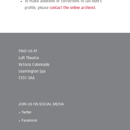
To make additions or corrections to Ian Hunt’s
profile, please
contact the online archivist
.
FIND US AT
Loft Theatre
Victoria Colonnade
Leamington Spa
CV31 3AA
JOIN US ON SOCIAL MEDIA
+ Twitter
+ Facebook