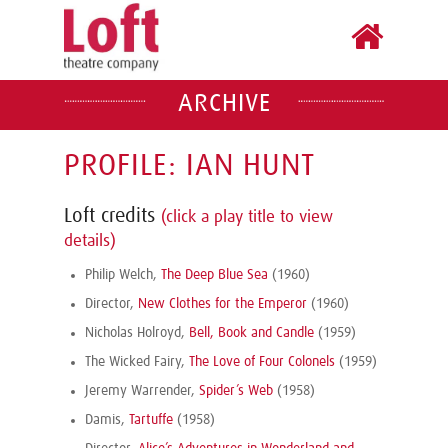
ARCHIVE
PROFILE: IAN HUNT
Loft credits
(click a play title to view
details)
Philip Welch,
The Deep Blue Sea
(1960)
Director,
New Clothes for the Emperor
(1960)
Nicholas Holroyd,
Bell, Book and Candle
(1959)
The Wicked Fairy,
The Love of Four Colonels
(1959)
Jeremy Warrender,
Spider’s Web
(1958)
Damis,
Tartuffe
(1958)