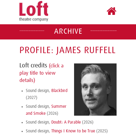
ARCHIVE
PROFILE: JAMES RUFFELL
Loft credits
(click a
play title to view
details)
Sound design,
Blackbird
(2027)
Sound design,
Summer
and Smoke
(2026)
Sound design,
Doubt: A Parable
(2026)
Sound design,
Things I Know to be True
(2025)