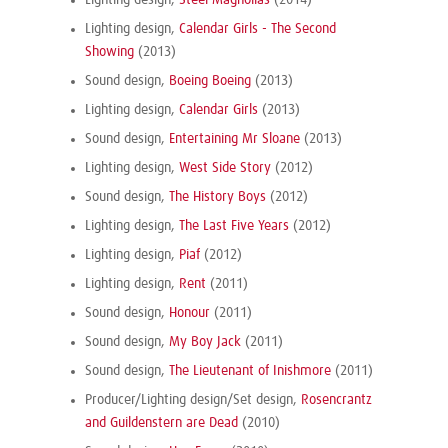
Lighting design,
Steel Magnolias
(2014)
Lighting design,
Calendar Girls - The Second
Showing
(2013)
Sound design,
Boeing Boeing
(2013)
Lighting design,
Calendar Girls
(2013)
Sound design,
Entertaining Mr Sloane
(2013)
Lighting design,
West Side Story
(2012)
Sound design,
The History Boys
(2012)
Lighting design,
The Last Five Years
(2012)
Lighting design,
Piaf
(2012)
Lighting design,
Rent
(2011)
Sound design,
Honour
(2011)
Sound design,
My Boy Jack
(2011)
Sound design,
The Lieutenant of Inishmore
(2011)
Producer/Lighting design/Set design,
Rosencrantz
and Guildenstern are Dead
(2010)