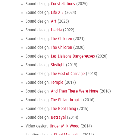
Sound design,
Constellations
(2025)
Sound design,
Life X 3
(2024)
Sound design,
Art
(2023)
Sound design,
Hedda
(2022)
Sound design,
The Children
(2021)
Sound design,
The Children
(2020)
Sound design,
Les Liaisons Dangereuses
(2020)
Sound design,
Skylight
(2019)
Sound design,
The God of Carnage
(2018)
Sound design,
Temple
(2017)
Sound design,
And Then There Were None
(2016)
Sound design,
The Philanthropist
(2016)
Sound design,
The Real Thing
(2015)
Sound design,
Betrayal
(2014)
Video design,
Under Milk Wood
(2014)