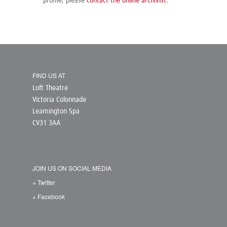
profile, please
contact the online archivist
.
FIND US AT
Loft Theatre
Victoria Colonnade
Leamington Spa
CV31 3AA
JOIN US ON SOCIAL MEDIA
+ Twitter
+ Facebook