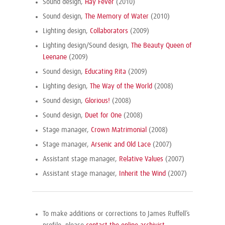
Sound design,
Hay Fever
(2010)
Sound design,
The Memory of Water
(2010)
Lighting design,
Collaborators
(2009)
Lighting design/Sound design,
The Beauty Queen of
Leenane
(2009)
Sound design,
Educating Rita
(2009)
Lighting design,
The Way of the World
(2008)
Sound design,
Glorious!
(2008)
Sound design,
Duet for One
(2008)
Stage manager,
Crown Matrimonial
(2008)
Stage manager,
Arsenic and Old Lace
(2007)
Assistant stage manager,
Relative Values
(2007)
Assistant stage manager,
Inherit the Wind
(2007)
To make additions or corrections to James Ruffell’s