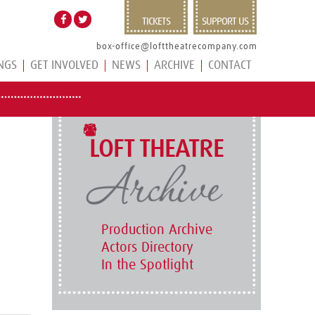
TICKETS
SUPPORT US
box-office@lofttheatrecompany.com
NGS
GET INVOLVED
NEWS
ARCHIVE
CONTACT
LOFT THEATRE
Production Archive
Actors Directory
In the Spotlight