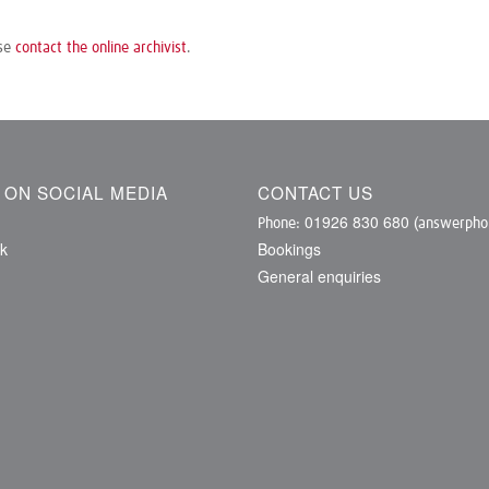
ase
contact the online archivist
.
S ON SOCIAL MEDIA
CONTACT US
01926 830 680
Phone:
(answerphon
k
Bookings
General enquiries