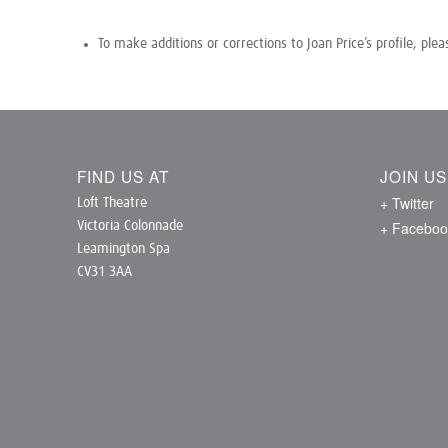
To make additions or corrections to Joan Price’s profile, ple
FIND US AT
JOIN U
+ Twitter
Loft Theatre
+ Faceboo
Victoria Colonnade
Leamington Spa
CV31 3AA