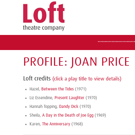
PROFILE: JOAN PRICE
Loft credits
(click a play title to view details)
Hazel,
Between the Tides
(1971)
Liz Essendine,
Present Laughter
(1970)
Hannah Topping,
Dandy Dick
(1970)
Sheila,
A Day in the Death of Joe Egg
(1969)
Karen,
The Anniversary
(1968)