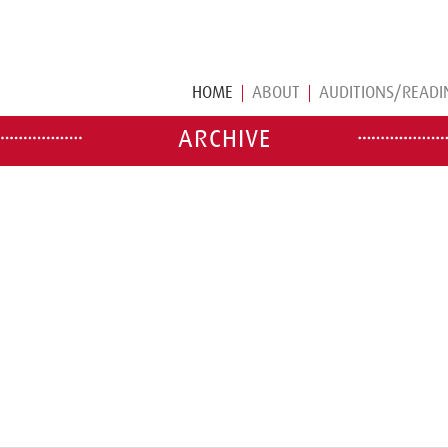
HOME
ABOUT
AUDITIONS/READI
ARCHIVE