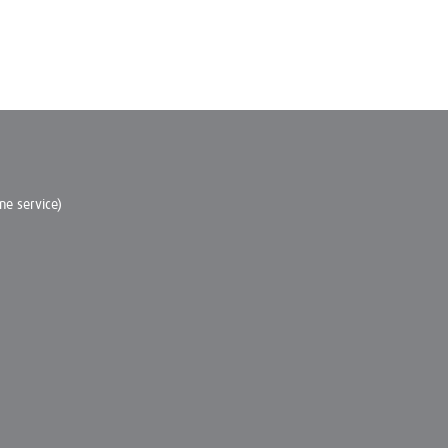
e service)