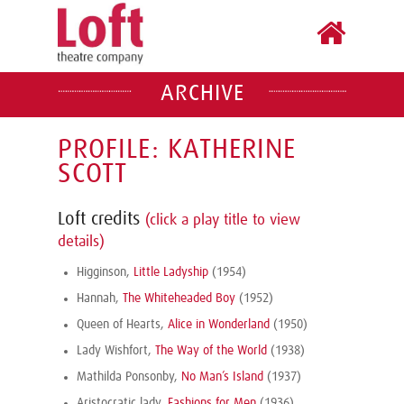
ARCHIVE
PROFILE: KATHERINE
SCOTT
Loft credits
(click a play title to view
details)
Higginson,
Little Ladyship
(1954)
Hannah,
The Whiteheaded Boy
(1952)
Queen of Hearts,
Alice in Wonderland
(1950)
Lady Wishfort,
The Way of the World
(1938)
Mathilda Ponsonby,
No Man’s Island
(1937)
Aristocratic lady,
Fashions for Men
(1936)