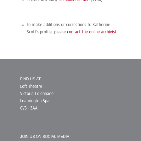
To make additions or corrections to Katherine
Scott’s profile, please
contact the online archivist
.
FIND US AT
Loft Theatre
Victoria Colonnade
Leamington Spa
CV31 3AA
JOIN US ON SOCIAL MEDIA