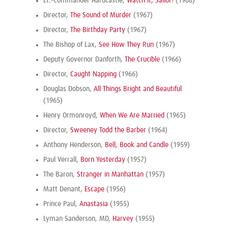
Lt.-Commander Hardcastle,
Watch it, Sailor!
(1968)
Director,
The Sound of Murder
(1967)
Director,
The Birthday Party
(1967)
The Bishop of Lax,
See How They Run
(1967)
Deputy Governor Danforth,
The Crucible
(1966)
Director,
Caught Napping
(1966)
Douglas Dobson,
All Things Bright and Beautiful
(1965)
Henry Ormonroyd,
When We Are Married
(1965)
Director,
Sweeney Todd the Barber
(1964)
Anthony Henderson,
Bell, Book and Candle
(1959)
Paul Verrall,
Born Yesterday
(1957)
The Baron,
Stranger in Manhattan
(1957)
Matt Denant,
Escape
(1956)
Prince Paul,
Anastasia
(1955)
Lyman Sanderson, MD,
Harvey
(1955)