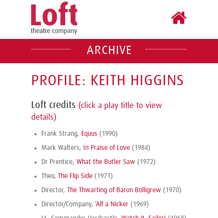
ARCHIVE
PROFILE: KEITH HIGGINS
Loft credits
(click a play title to view
details)
Frank Strang,
Equus
(1990)
Mark Walters,
In Praise of Love
(1984)
Dr Prentice,
What the Butler Saw
(1972)
Theo,
The Flip Side
(1971)
Director,
The Thwarting of Baron Bolligrew
(1970)
Director/Company,
’Alf a Nicker
(1969)