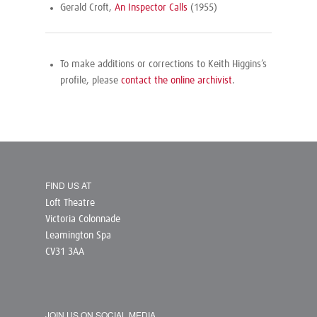
Gerald Croft,
An Inspector Calls
(1955)
To make additions or corrections to Keith Higgins’s
profile, please
contact the online archivist
.
FIND US AT
Loft Theatre
Victoria Colonnade
Leamington Spa
CV31 3AA
JOIN US ON SOCIAL MEDIA