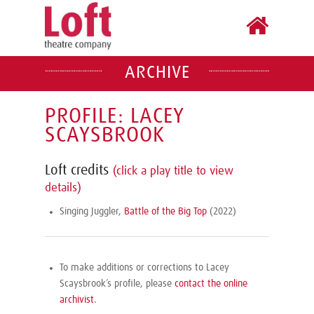
ARCHIVE
PROFILE: LACEY
SCAYSBROOK
Loft credits
(click a play title to view
details)
Singing Juggler,
Battle of the Big Top
(2022)
To make additions or corrections to Lacey
Scaysbrook’s profile, please
contact the online
archivist
.