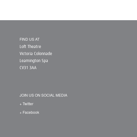
FIND US AT
Loft Theatre
Victoria Colonnade
Leamington Spa
CV31 3AA
JOIN US ON SOCIAL MEDIA
+ Twitter
+ Facebook