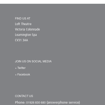
FIND US AT
Loft Theatre
Victoria Colonnade
Leamington Spa
CV31 3AA
JOIN US ON SOCIAL MEDIA
+ Twitter
+ Facebook
CONTACT US
01926 830 680
Phone:
(answerphone service)