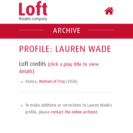
ARCHIVE
PROFILE: LAUREN WADE
Loft credits
(click a play title to view
details)
Astera,
Women of Troy
(2026)
To make additions or corrections to Lauren Wade’s
profile, please
contact the online archivist
.