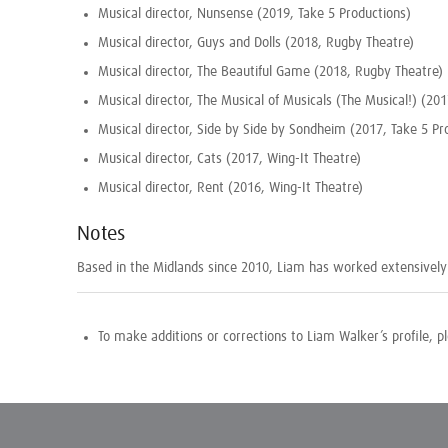
Musical director, Nunsense (2019, Take 5 Productions)
Musical director, Guys and Dolls (2018, Rugby Theatre)
Musical director, The Beautiful Game (2018, Rugby Theatre)
Musical director, The Musical of Musicals (The Musical!) (20
Musical director, Side by Side by Sondheim (2017, Take 5 Pr
Musical director, Cats (2017, Wing-It Theatre)
Musical director, Rent (2016, Wing-It Theatre)
Notes
Based in the Midlands since 2010, Liam has worked extensively 
To make additions or corrections to Liam Walker’s profile, 