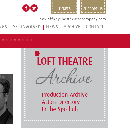
TICKETS
SUPPORT US
box-office@lofttheatrecompany.com
NGS
GET INVOLVED
NEWS
ARCHIVE
CONTACT
LOFT THEATRE
Production Archive
Actors Directory
In the Spotlight