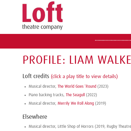
PROFILE: LIAM WALK
Loft credits
(click a play title to view details)
Musical director,
The World Goes ’Round
(2023)
Piano backing tracks,
The Seagull
(2022)
Musical director,
Merrily We Roll Along
(2019)
Elsewhere
Musical director, Little Shop of Horrors (2019, Rugby Theatre