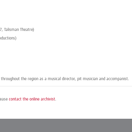
17, Talisman Theatre)
oductions)
throughout the region as a musical director, pit musician and accompanist.
please
contact the online archivist
.