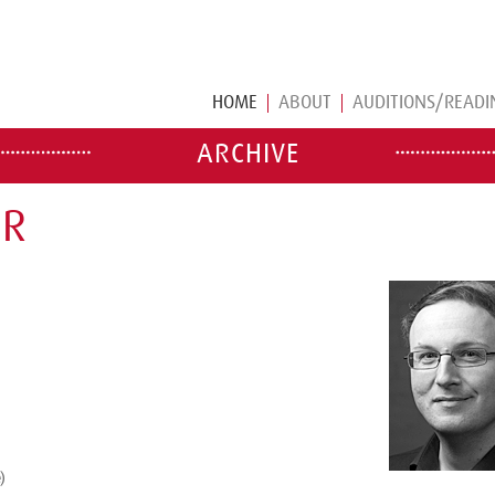
HOME
ABOUT
AUDITIONS/READI
ARCHIVE
ER
)