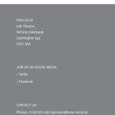
FIND US AT
Loft Theatre
Victoria Colonnade
Leamington Spa
CV31 3AA
JOIN US ON SOCIAL MEDIA
+ Twitter
+ Facebook
CONTACT US
01926 830 680
Phone:
(answerphone service)