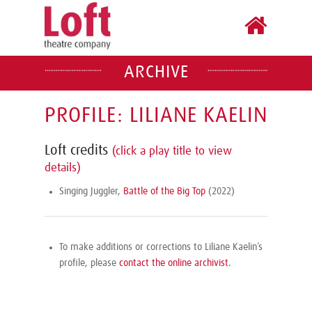
ARCHIVE
PROFILE: LILIANE KAELIN
Loft credits
(click a play title to view
details)
Singing Juggler,
Battle of the Big Top
(2022)
To make additions or corrections to Liliane Kaelin’s
profile, please
contact the online archivist
.