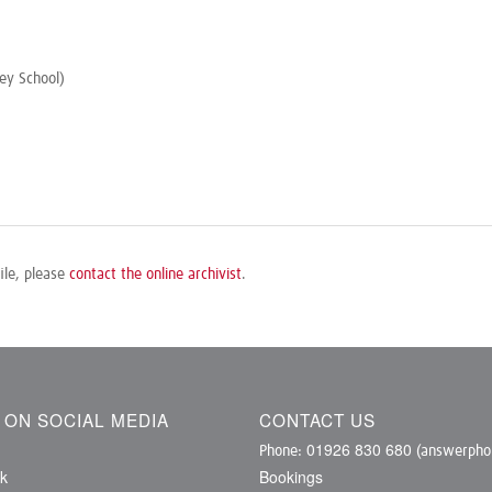
ey School)
ile, please
contact the online archivist
.
S ON SOCIAL MEDIA
CONTACT US
01926 830 680
Phone:
(answerphon
k
Bookings