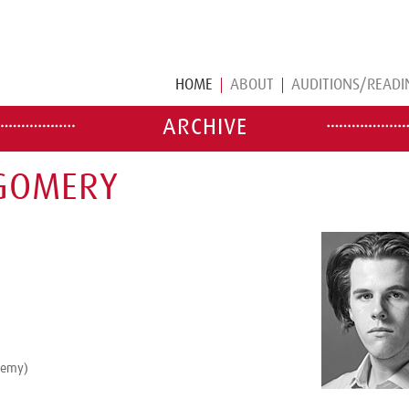
HOME
ABOUT
AUDITIONS/READI
ARCHIVE
TGOMERY
demy)