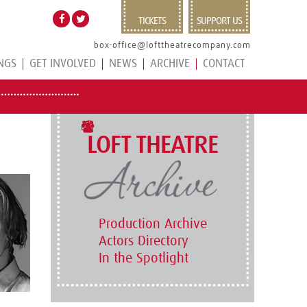
TICKETS
SUPPORT US
box-office@lofttheatrecompany.com
NGS
GET INVOLVED
NEWS
ARCHIVE
CONTACT
LOFT THEATRE
Production Archive
Actors Directory
In the Spotlight