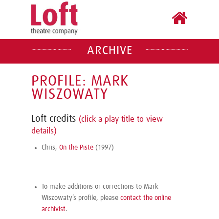
ARCHIVE
PROFILE: MARK
WISZOWATY
Loft credits
(click a play title to view
details)
Chris,
On the Piste
(1997)
To make additions or corrections to Mark
Wiszowaty’s profile, please
contact the online
archivist
.