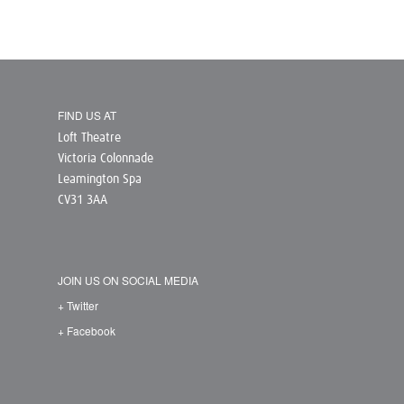
FIND US AT
Loft Theatre
Victoria Colonnade
Leamington Spa
CV31 3AA
JOIN US ON SOCIAL MEDIA
+ Twitter
+ Facebook