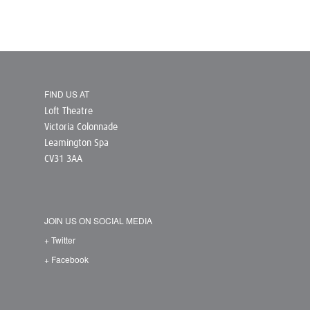
FIND US AT
Loft Theatre
Victoria Colonnade
Leamington Spa
CV31 3AA
JOIN US ON SOCIAL MEDIA
+ Twitter
+ Facebook