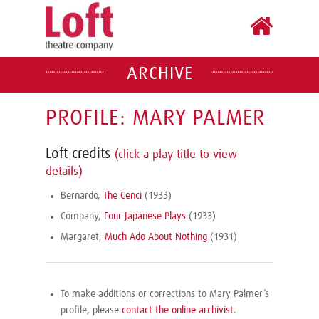
ARCHIVE
PROFILE: MARY PALMER
Loft credits
(click a play title to view
details)
Bernardo,
The Cenci
(1933)
Company,
Four Japanese Plays
(1933)
Margaret,
Much Ado About Nothing
(1931)
To make additions or corrections to Mary Palmer’s
profile, please
contact the online archivist
.