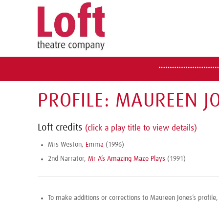
PROFILE: MAUREEN J
Loft credits
(click a play title to view details)
Mrs Weston,
Emma
(1996)
2nd Narrator,
Mr A’s Amazing Maze Plays
(1991)
To make additions or corrections to Maureen Jones’s profile