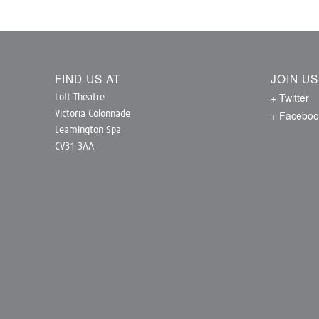
FIND US AT
JOIN U
+ Twitter
Loft Theatre
+ Faceboo
Victoria Colonnade
Leamington Spa
CV31 3AA