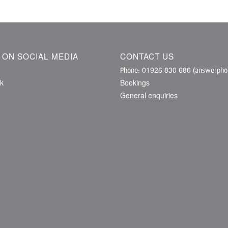
S ON SOCIAL MEDIA
CONTACT US
01926 830 680
Phone:
(answerphon
k
Bookings
General enquiries