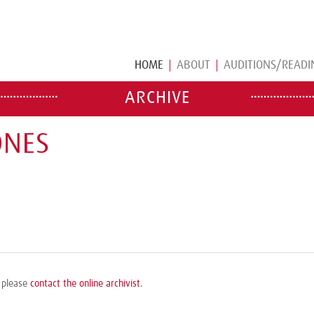
HOME
ABOUT
AUDITIONS/READI
ARCHIVE
ONES
, please
contact the online archivist
.