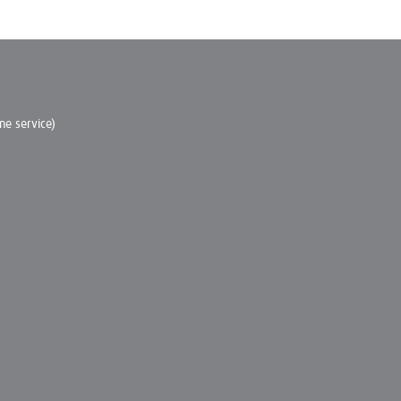
e service)