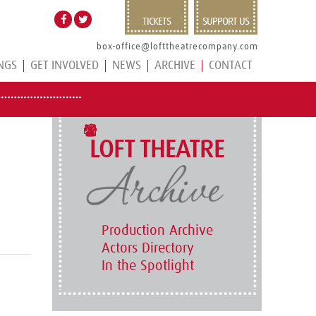
TICKETS
SUPPORT US
box-office@lofttheatrecompany.com
NGS
GET INVOLVED
NEWS
ARCHIVE
CONTACT
LOFT THEATRE
Production Archive
Actors Directory
In the Spotlight