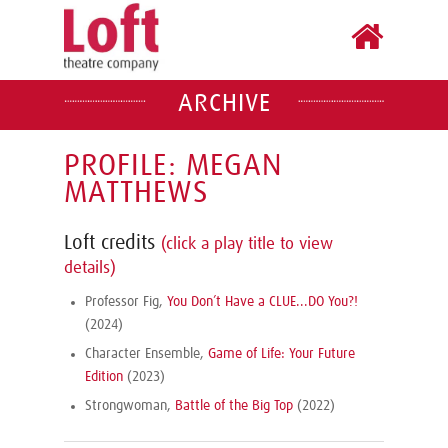
ARCHIVE
PROFILE: MEGAN
MATTHEWS
Loft credits
(click a play title to view
details)
Professor Fig,
You Don’t Have a CLUE...DO You?!
(2024)
Character Ensemble,
Game of Life: Your Future
Edition
(2023)
Strongwoman,
Battle of the Big Top
(2022)