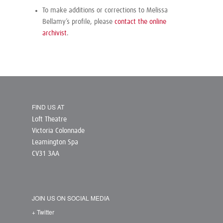
To make additions or corrections to Melissa
Bellamy’s profile, please
contact the online
archivist
.
FIND US AT
Loft Theatre
Victoria Colonnade
Leamington Spa
CV31 3AA
JOIN US ON SOCIAL MEDIA
+ Twitter