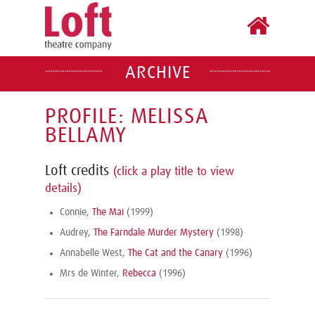
ARCHIVE
PROFILE: MELISSA
BELLAMY
Loft credits
(click a play title to view
details)
Connie,
The Mai
(1999)
Audrey,
The Farndale Murder Mystery
(1998)
Annabelle West,
The Cat and the Canary
(1996)
Mrs de Winter,
Rebecca
(1996)