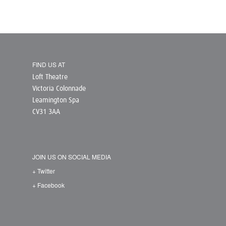
FIND US AT
Loft Theatre
Victoria Colonnade
Leamington Spa
CV31 3AA
JOIN US ON SOCIAL MEDIA
+ Twitter
+ Facebook