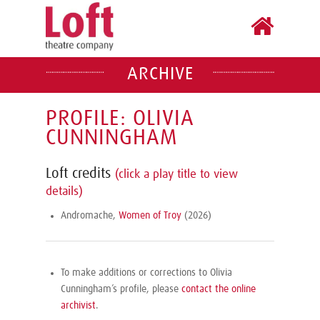
ARCHIVE
PROFILE: OLIVIA
CUNNINGHAM
Loft credits
(click a play title to view
details)
Andromache,
Women of Troy
(2026)
To make additions or corrections to Olivia
Cunningham’s profile, please
contact the online
archivist
.