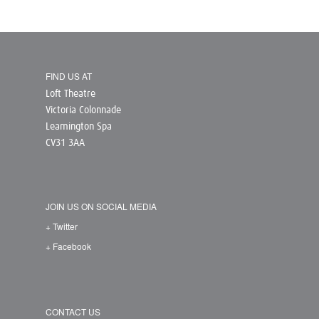
FIND US AT
Loft Theatre
Victoria Colonnade
Leamington Spa
CV31 3AA
JOIN US ON SOCIAL MEDIA
+ Twitter
+ Facebook
CONTACT US