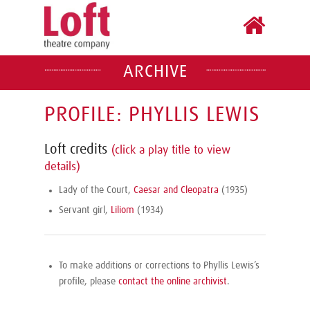
ARCHIVE
PROFILE: PHYLLIS LEWIS
Loft credits
(click a play title to view
details)
Lady of the Court,
Caesar and Cleopatra
(1935)
Servant girl,
Liliom
(1934)
To make additions or corrections to Phyllis Lewis’s
profile, please
contact the online archivist
.