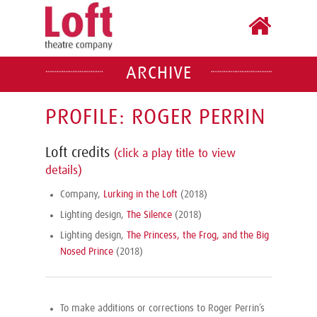
ARCHIVE
PROFILE: ROGER PERRIN
Loft credits
(click a play title to view
details)
Company,
Lurking in the Loft
(2018)
Lighting design,
The Silence
(2018)
Lighting design,
The Princess, the Frog, and the Big
Nosed Prince
(2018)
To make additions or corrections to Roger Perrin’s