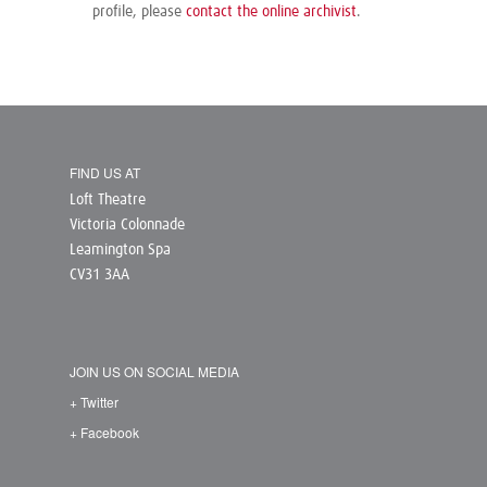
profile, please
contact the online archivist
.
FIND US AT
Loft Theatre
Victoria Colonnade
Leamington Spa
CV31 3AA
JOIN US ON SOCIAL MEDIA
+ Twitter
+ Facebook