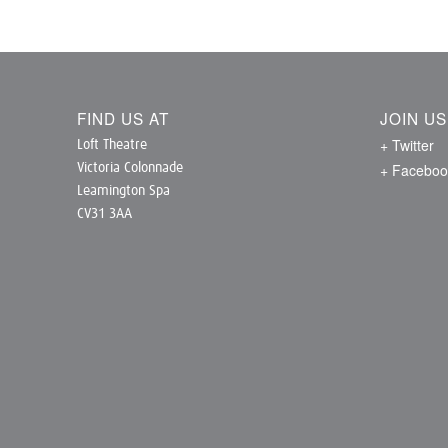
FIND US AT
JOIN U
+ Twitter
Loft Theatre
+ Faceboo
Victoria Colonnade
Leamington Spa
CV31 3AA