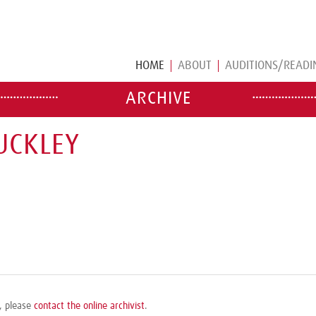
HOME
ABOUT
AUDITIONS/READI
ARCHIVE
UCKLEY
e, please
contact the online archivist
.