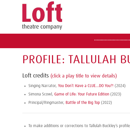
PROFILE: TALLULAH B
Loft credits
(click a play title to view details)
Singing Narrator,
You Don’t Have a CLUE...DO You?!
(2024)
Simona Scowl,
Game of Life: Your Future Edition
(2023)
Principal/Ringmaster,
Battle of the Big Top
(2022)
To make additions or corrections to Tallulah Buckley’s profil