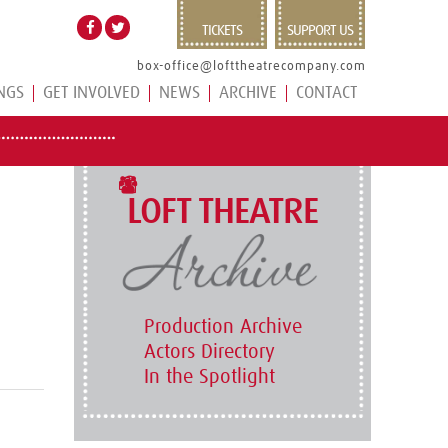
TICKETS
SUPPORT US
box-office@lofttheatrecompany.com
NGS
GET INVOLVED
NEWS
ARCHIVE
CONTACT
LOFT THEATRE
Production Archive
Actors Directory
In the Spotlight