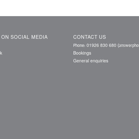
S ON SOCIAL MEDIA
CONTACT US
01926 830 680
Phone:
(answerphon
k
Bookings
General enquiries