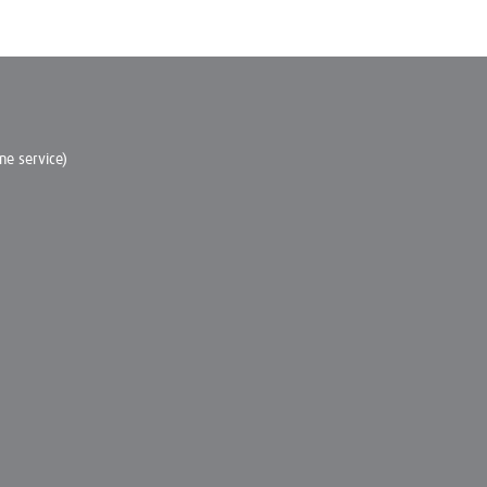
e service)