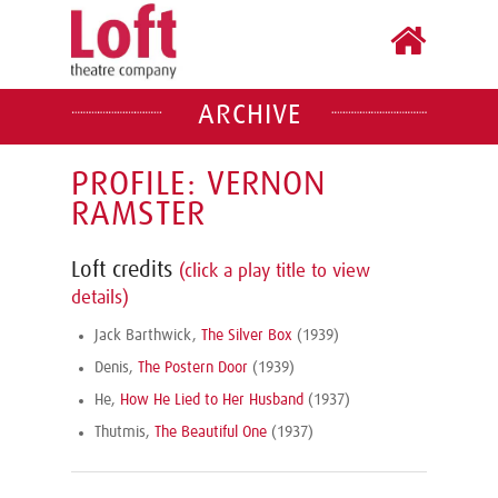
ARCHIVE
PROFILE: VERNON
RAMSTER
Loft credits
(click a play title to view
details)
Jack Barthwick,
The Silver Box
(1939)
Denis,
The Postern Door
(1939)
He,
How He Lied to Her Husband
(1937)
Thutmis,
The Beautiful One
(1937)