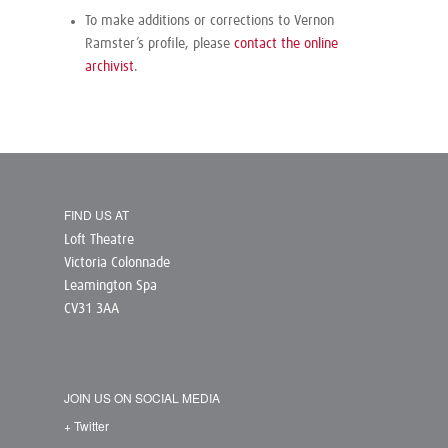
To make additions or corrections to Vernon
Ramster’s profile, please
contact the online
archivist
.
FIND US AT
Loft Theatre
Victoria Colonnade
Leamington Spa
CV31 3AA
JOIN US ON SOCIAL MEDIA
+ Twitter