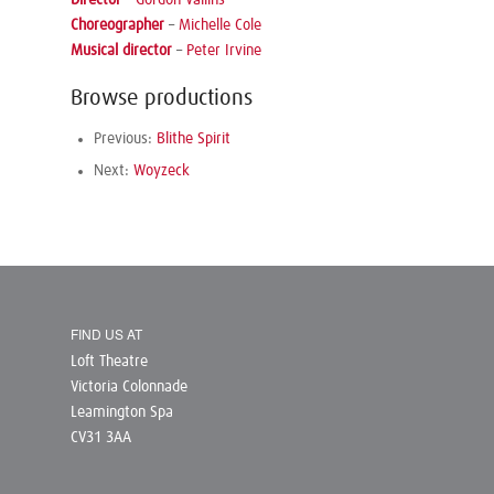
Choreographer
–
Michelle Cole
Musical director
–
Peter Irvine
Browse productions
Previous:
Blithe Spirit
Next:
Woyzeck
FIND US AT
Loft Theatre
Victoria Colonnade
Leamington Spa
CV31 3AA