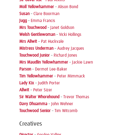
Moll Yellowhammer
–
Alison Bond
Susan
–
Clare Boorman
Jugg
–
Emma Francis
Mrs Touchwood
–
Janet Goldson
Welsh Gentlewoman
–
Vicki Hollings
Mrs Allwit
–
Pat Huckvale
Mistress Underman
–
Audrey Jacques
Touchwood Junior
–
Richard Jones
Mrs Maudlin Yellowhammer
–
Jackie Lawn
Parson
–
Dermot Lee-Baker
Tim Yellowhammer
–
Peter Mimmack
Lady Kix
–
Judith Porter
Allwit
–
Peter Sizer
Sir Walter Whorehound
–
Trevor Thomas
Davy Dhuamma
–
John Wehner
Touchwood Senior
–
Tim Witcomb
Creatives
Director
–
Gordon Vallins