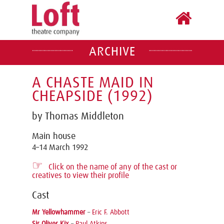
ARCHIVE
A CHASTE MAID IN
CHEAPSIDE (1992)
by Thomas Middleton
Main house
4–14 March 1992
☞
Click on the name of any of the cast or
creatives to view their profile
Cast
Mr Yellowhammer
–
Eric F. Abbott
Sir Oliver Kix
–
Paul Atkins