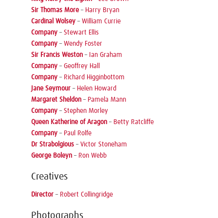
Sir Thomas More
–
Harry Bryan
Cardinal Wolsey
–
William Currie
Company
–
Stewart Ellis
Company
–
Wendy Foster
Sir Francis Weston
–
Ian Graham
Company
–
Geoffrey Hall
Company
–
Richard Higginbottom
Jane Seymour
–
Helen Howard
Margaret Sheldon
–
Pamela Mann
Company
–
Stephen Morley
Queen Katherine of Aragon
–
Betty Ratcliffe
Company
–
Paul Rolfe
Dr Strabolgious
–
Victor Stoneham
George Boleyn
–
Ron Webb
Creatives
Director
–
Robert Collingridge
Photographs