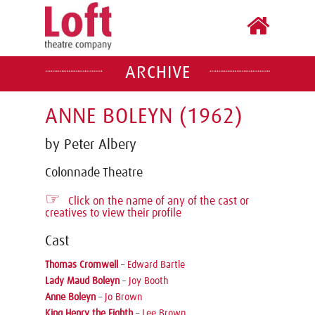
ARCHIVE
ANNE BOLEYN (1962)
by Peter Albery
Colonnade Theatre
☞
Click on the name of any of the cast or
creatives to view their profile
Cast
Thomas Cromwell
–
Edward Bartle
Lady Maud Boleyn
–
Joy Booth
Anne Boleyn
–
Jo Brown
King Henry the Eighth
–
Lee Brown