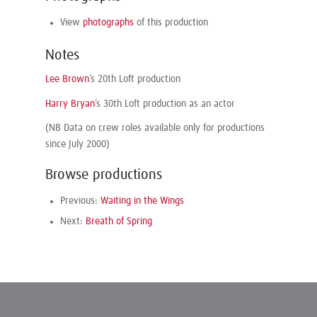
View
photographs
of this production
Notes
Lee Brown
’s 20th Loft production
Harry Bryan
’s 30th Loft production as an actor
(NB Data on crew roles available only for productions
since July 2000)
Browse productions
Previous:
Waiting in the Wings
Next:
Breath of Spring