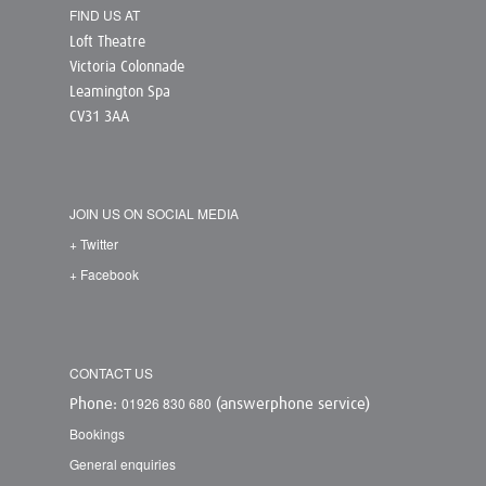
FIND US AT
Loft Theatre
Victoria Colonnade
Leamington Spa
CV31 3AA
JOIN US ON SOCIAL MEDIA
+ Twitter
+ Facebook
CONTACT US
01926 830 680
Phone:
(answerphone service)
Bookings
General enquiries