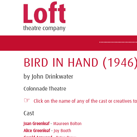
BIRD IN HAND (1946
by John Drinkwater
Colonnade Theatre
☞
Click on the name of any of the cast or creatives to
Cast
Joan Greenleaf
–
Maureen Bolton
Alice Greenleaf
–
Joy Booth