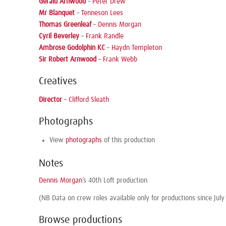
Gerald Arnwood
–
Peter Drew
Mr Blanquet
–
Tenneson Lees
Thomas Greenleaf
–
Dennis Morgan
Cyril Beverley
–
Frank Randle
Ambrose Godolphin KC
–
Haydn Templeton
Sir Robert Arnwood
–
Frank Webb
Creatives
Director
–
Clifford Sleath
Photographs
View
photographs
of this production
Notes
Dennis Morgan
’s 40th Loft production
(NB Data on crew roles available only for productions since July
Browse productions