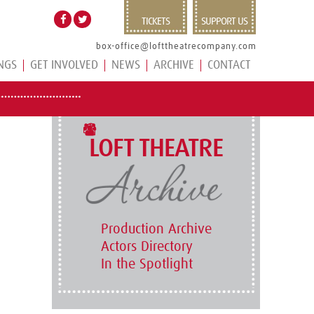
TICKETS
SUPPORT US
box-office@lofttheatrecompany.com
NGS
GET INVOLVED
NEWS
ARCHIVE
CONTACT
LOFT THEATRE
Production Archive
Actors Directory
In the Spotlight