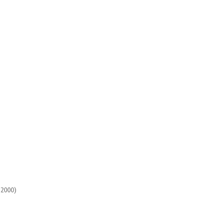
 2000)