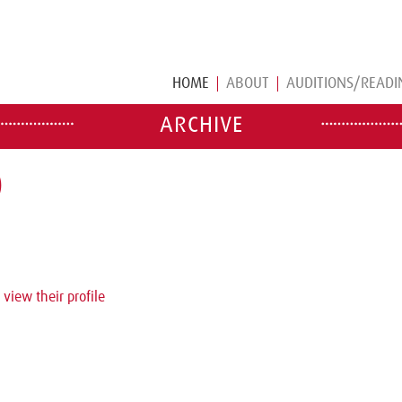
HOME
ABOUT
AUDITIONS/READI
ARCHIVE
)
 view their profile