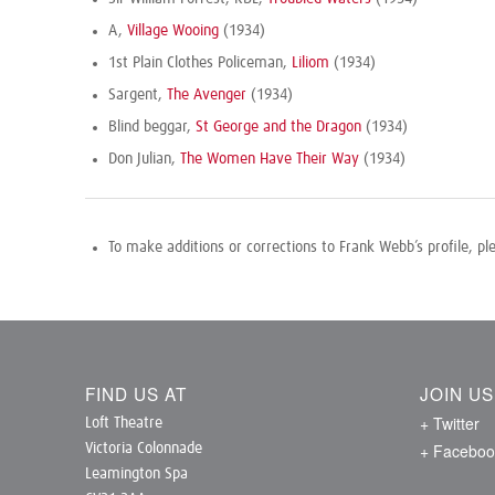
A,
Village Wooing
(1934)
1st Plain Clothes Policeman,
Liliom
(1934)
Sargent,
The Avenger
(1934)
Blind beggar,
St George and the Dragon
(1934)
Don Julian,
The Women Have Their Way
(1934)
To make additions or corrections to Frank Webb’s profile, p
FIND US AT
JOIN U
+ Twitter
Loft Theatre
+ Faceboo
Victoria Colonnade
Leamington Spa