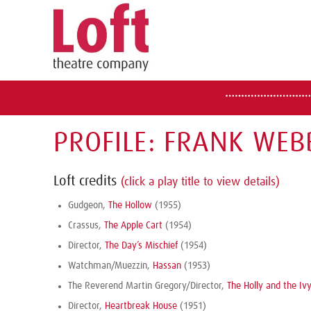
PROFILE: FRANK WEB
Loft credits
(click a play title to view details)
Gudgeon,
The Hollow
(1955)
Crassus,
The Apple Cart
(1954)
Director,
The Day’s Mischief
(1954)
Watchman/Muezzin,
Hassan
(1953)
The Reverend Martin Gregory/Director,
The Holly and the Iv
Director,
Heartbreak House
(1951)