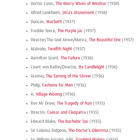
Doctor Caius,
The Merry Wives of Windsor
(1938)
Alfred Lenkheim,
Jitta’s Atonement
(1938)
Duncan,
Macbeth
(1937)
Freddie Teece,
The Purple Jar
(1937)
Director/The God Amon/Merira,
The Beautiful One
(1937)
Malvolio,
Twelfth Night
(1937)
Hamilton Grant,
The Failure
(1936)
Count von Baltin/Director,
By Candlelight
(1936)
Gremio,
The Taming of the Shrew
(1936)
Philip,
Fashions for Men
(1936)
A,
Village Wooing
(1936)
Rev Mr Drew,
The Tragedy of Nan
(1935)
Director,
Caesar and Cleopatra
(1935)
Edward Blake,
The Bachelor Tax
(1935)
Sir Colenso Ridgeon,
The Doctor’s Dilemma
(1935)
Sir William Forrest, KBE,
Troubled Waters
(1934)