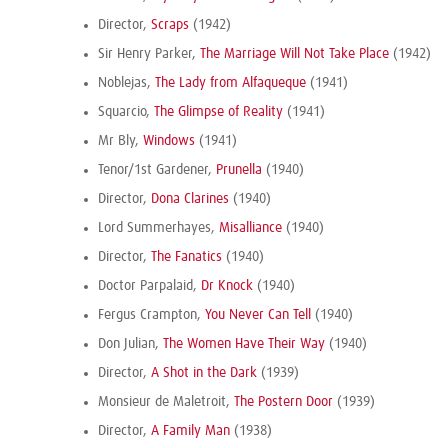
Director,
Scraps
(1942)
Sir Henry Parker,
The Marriage Will Not Take Place
(1942)
Noblejas,
The Lady from Alfaqueque
(1941)
Squarcio,
The Glimpse of Reality
(1941)
Mr Bly,
Windows
(1941)
Tenor/1st Gardener,
Prunella
(1940)
Director,
Dona Clarines
(1940)
Lord Summerhayes,
Misalliance
(1940)
Director,
The Fanatics
(1940)
Doctor Parpalaid,
Dr Knock
(1940)
Fergus Crampton,
You Never Can Tell
(1940)
Don Julian,
The Women Have Their Way
(1940)
Director,
A Shot in the Dark
(1939)
Monsieur de Maletroit,
The Postern Door
(1939)
Director,
A Family Man
(1938)