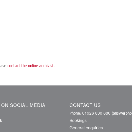
lease
contact the online archivist
.
S ON SOCIAL MEDIA
CONTACT US
01926 830 680
Phone:
(answerphon
k
Bookings
General enquiries