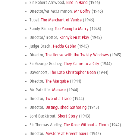
Sir Robert Arnwood,
Bird in Hand
(1946)
Director/Mr McCrimmon,
Mr Bolfry
(1946)
Tubal,
The Merchant of Venice
(1946)
Sandy Bishop,
Too Young to Marry
(1946)
Director/Trotter,
Fanny’s First Play
(1945)
Judge Brack,
Hedda Gabler
(1945)
Director,
The House with the Twisty Windows
(1945)
Sir George Gedney,
They Came to a City
(1944)
Davenport,
The Late Christopher Bean
(1944)
Director,
The Marquise
(1944)
Mr Ratcliffe,
Menace
(1944)
Director,
Two of a Trade
(1944)
Director,
Distinguished Gathering
(1943)
Lord Bucktrout,
Short Story
(1943)
Sir Thomas Audley,
The Rose Without a Thorn
(1942)
Director,
Mystery at Greenfingers
(1942)