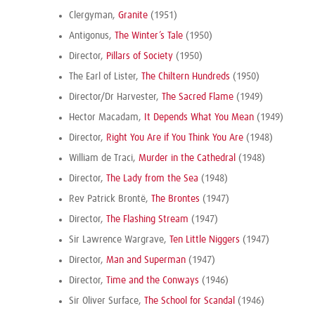
Clergyman,
Granite
(1951)
Antigonus,
The Winter’s Tale
(1950)
Director,
Pillars of Society
(1950)
The Earl of Lister,
The Chiltern Hundreds
(1950)
Director/Dr Harvester,
The Sacred Flame
(1949)
Hector Macadam,
It Depends What You Mean
(1949)
Director,
Right You Are if You Think You Are
(1948)
William de Traci,
Murder in the Cathedral
(1948)
Director,
The Lady from the Sea
(1948)
Rev Patrick Brontë,
The Brontes
(1947)
Director,
The Flashing Stream
(1947)
Sir Lawrence Wargrave,
Ten Little Niggers
(1947)
Director,
Man and Superman
(1947)
Director,
Time and the Conways
(1946)
Sir Oliver Surface,
The School for Scandal
(1946)