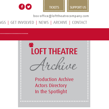
TICKETS
SUPPORT US
box-office@lofttheatrecompany.com
NGS
GET INVOLVED
NEWS
ARCHIVE
CONTACT
LOFT THEATRE
Production Archive
Actors Directory
In the Spotlight