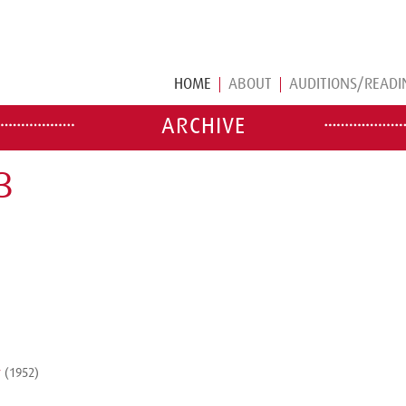
HOME
ABOUT
AUDITIONS/READI
ARCHIVE
B
y
(1952)